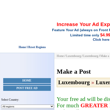
Increase Your Ad Ex
Feature Your Ad (always on Front 
$4.9
Limited time only
Click here
Home l Reset Regions
Home
/
Luxembourg
/
Luxembourg
/
Make a 
Make a Post
HOME
Luxembourg
»
Luxe
POST FREE AD
Your free ad will be d
Select Country:
For much
GREATER