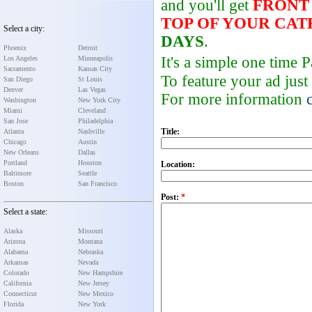
and you'll get
FRONT
TOP OF YOUR CA
Select a city:
DAYS
.
Phoenix
Detroit
It's a simple one time
Los Angeles
Minneapolis
Sacramento
Kansas City
To feature your ad just
San Diego
St Louis
Denver
Las Vegas
For more information
Washington
New York City
Miami
Cleveland
San Jose
Philadelphia
Title:
Atlanta
Nashville
Chicago
Austin
New Orleans
Dallas
Portland
Houston
Location:
Baltimore
Seattle
Boston
San Francisco
Post:
*
Select a state:
Alaska
Missouri
Arizona
Montana
Alabama
Nebraska
Arkansas
Nevada
Colorado
New Hampshire
California
New Jersey
Connecticut
New Mexico
Florida
New York