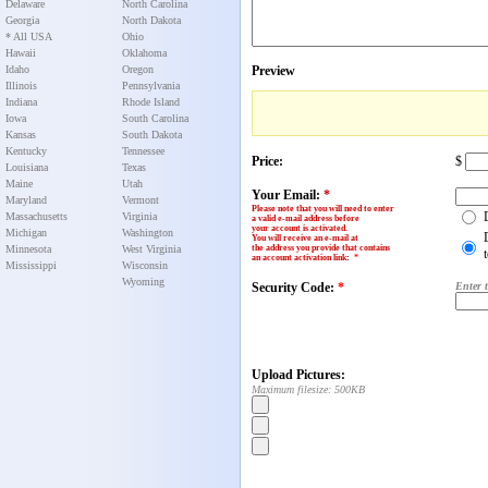
Delaware
North Carolina
Georgia
North Dakota
* All USA
Ohio
Hawaii
Oklahoma
Idaho
Oregon
Preview
Illinois
Pennsylvania
Indiana
Rhode Island
Iowa
South Carolina
Kansas
South Dakota
Kentucky
Tennessee
Price:
$
Louisiana
Texas
Maine
Utah
Your Email:
*
Maryland
Vermont
Please note that you will need to enter
Massachusetts
Virginia
a valid e-mail address before
your account is activated.
Michigan
Washington
You will receive an e-mail at
Minnesota
West Virginia
the address you provide that contains
an account activation link
:
*
Mississippi
Wisconsin
Wyoming
Security Code:
*
Enter 
Upload Pictures:
Maximum filesize: 500KB