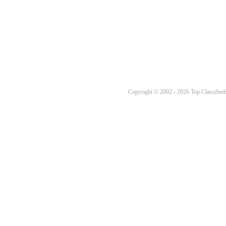
Copyright © 2002 - 2026 Top Classifieds