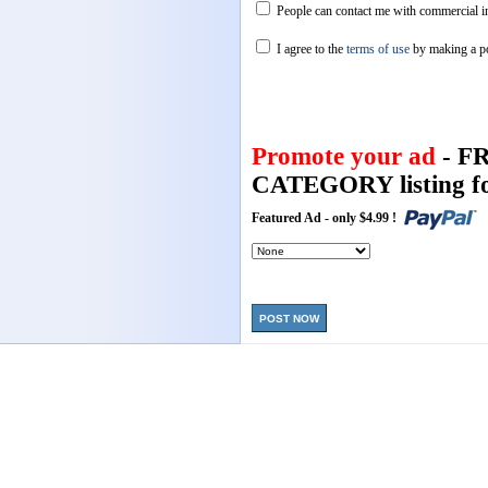
People can contact me with commercial in
I agree to the
terms of use
by making a p
Promote your ad
- F
CATEGORY listing fo
Featured Ad - only $4.99 !
POST NOW