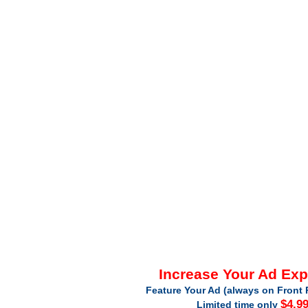
Increase Your Ad Ex
Feature Your Ad (always on Front 
$4.9
Limited time only