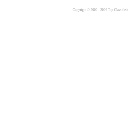
Copyright © 2002 - 2026 Top Classifieds