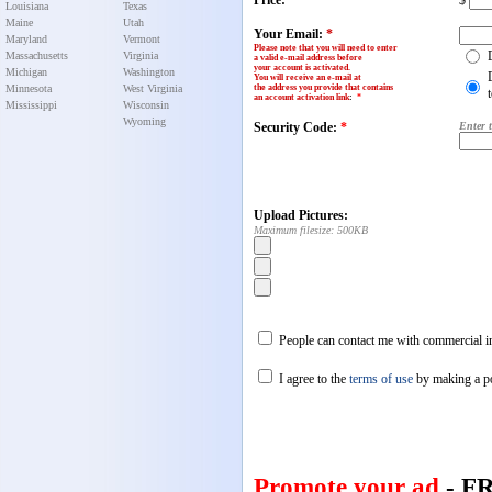
Price:
$
Louisiana
Texas
Maine
Utah
Your Email:
*
Maryland
Vermont
Please note that you will need to enter
Massachusetts
Virginia
a valid e-mail address before
your account is activated.
Michigan
Washington
You will receive an e-mail at
Minnesota
West Virginia
the address you provide that contains
an account activation link
:
*
Mississippi
Wisconsin
Wyoming
Security Code:
*
Enter 
Upload Pictures:
Maximum filesize: 500KB
People can contact me with commercial in
I agree to the
terms of use
by making a p
Promote your ad
- F