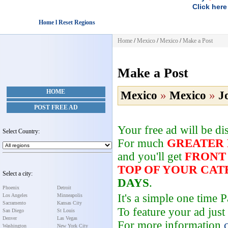
Click here
Home l Reset Regions
Home
/
Mexico
/
Mexico
/
Make a Post
Make a Post
HOME
Mexico
»
Mexico
»
J
POST FREE AD
Your free ad will be d
Select Country:
For much
GREATER
and you'll get
FRONT
TOP OF YOUR CA
Select a city:
DAYS
.
Phoenix
Detroit
It's a simple one time
Los Angeles
Minneapolis
Sacramento
Kansas City
To feature your ad just
San Diego
St Louis
Denver
Las Vegas
For more information
Washington
New York City