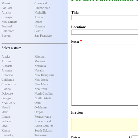
Miami
Cleveland
San Jose
Philadelphia
Title:
Atlanta
Nashville
Chicago
Austin
New Orleans
Dallas
Portland
Houston
Location:
Baltimore
Seattle
Boston
San Francisco
Post:
*
Select a state:
Alaska
Missouri
Arizona
Montana
Alabama
Nebraska
Arkansas
Nevada
Colorado
New Hampshire
California
New Jersey
Connecticut
New Mexico
Florida
New York
Delaware
North Carolina
Georgia
North Dakota
* All USA
Ohio
Hawaii
Oklahoma
Idaho
Oregon
Preview
Illinois
Pennsylvania
Indiana
Rhode Island
Iowa
South Carolina
Kansas
South Dakota
Kentucky
Tennessee