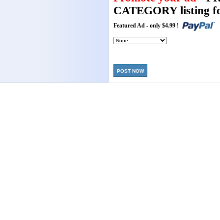
CATEGORY listing fo
Featured Ad - only $4.99 !
POST NOW