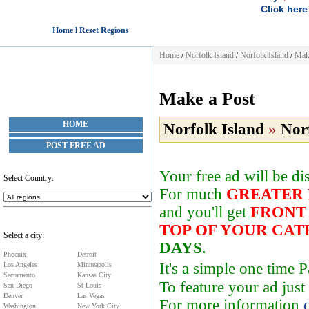
Click here
Home l Reset Regions
Home
/
Norfolk Island
/
Norfolk Island
/
Mak
Make a Post
HOME
Norfolk Island
»
Nor
POST FREE AD
Your free ad will be d
Select Country:
For much
GREATER
and you'll get
FRONT
TOP OF YOUR CA
Select a city:
DAYS
.
Phoenix
Detroit
It's a simple one time
Los Angeles
Minneapolis
Sacramento
Kansas City
To feature your ad just
San Diego
St Louis
Denver
Las Vegas
For more information
Washington
New York City