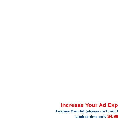
Increase Your Ad Ex
Feature Your Ad (always on Front 
$4.9
Limited time only