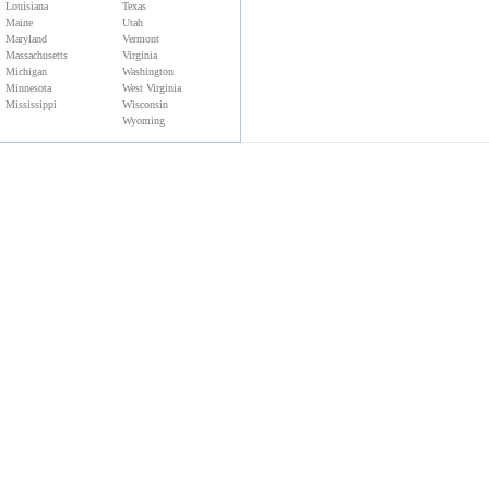
Louisiana
Texas
Maine
Utah
Maryland
Vermont
Massachusetts
Virginia
Michigan
Washington
Minnesota
West Virginia
Mississippi
Wisconsin
Wyoming