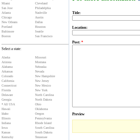
Miami
Cleveland
San Jose
Philadelphia
Title:
Atlanta
Nashville
Chicago
Austin
New Orleans
Dallas
Portland
Houston
Location:
Baltimore
Seattle
Boston
San Francisco
Post:
*
Select a state:
Alaska
Missouri
Arizona
Montana
Alabama
Nebraska
Arkansas
Nevada
Colorado
New Hampshire
California
New Jersey
Connecticut
New Mexico
Florida
New York
Delaware
North Carolina
Georgia
North Dakota
* All USA
Ohio
Hawaii
Oklahoma
Idaho
Oregon
Preview
Illinois
Pennsylvania
Indiana
Rhode Island
Iowa
South Carolina
Kansas
South Dakota
Kentucky
Tennessee