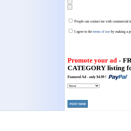
People can contact me with commercial in
I agree to the
terms of use
by making a p
Promote your ad
- F
CATEGORY listing fo
Featured Ad - only $4.99 !
POST NOW