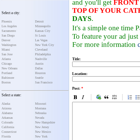
and you'll get
FRONT
TOP OF YOUR CA
Select a city:
DAYS
.
Phoenix
Detroit
It's a simple one time
Los Angeles
Minneapolis
Sacramento
Kansas City
To feature your ad just
San Diego
St Louis
Denver
Las Vegas
For more information
Washington
New York City
Miami
Cleveland
San Jose
Philadelphia
Title:
Atlanta
Nashville
Chicago
Austin
New Orleans
Dallas
Portland
Houston
Location:
Baltimore
Seattle
Boston
San Francisco
Post:
*
Select a state:
Alaska
Missouri
Arizona
Montana
Alabama
Nebraska
Arkansas
Nevada
Colorado
New Hampshire
California
New Jersey
Connecticut
New Mexico
Florida
New York