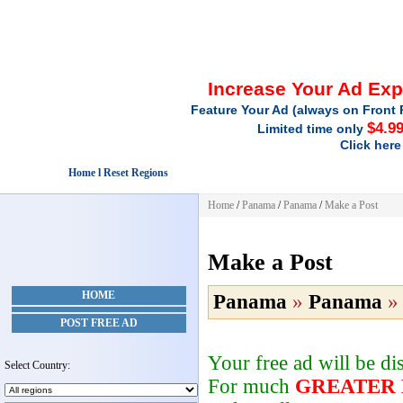
Increase Your Ad Ex
Feature Your Ad (always on Front 
$4.9
Limited time only
Click here
Home l Reset Regions
Home
/
Panama
/
Panama
/
Make a Post
Make a Post
HOME
Panama
»
Panama
POST FREE AD
Your free ad will be d
Select Country:
For much
GREATER