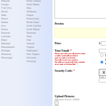
Delaware
North Carolina
Georgia
North Dakota
* All USA
Ohio
Hawaii
Oklahoma
Idaho
Oregon
Illinois
Pennsylvania
Indiana
Rhode Island
Preview
Iowa
South Carolina
Kansas
South Dakota
Kentucky
Tennessee
Louisiana
Texas
Maine
Utah
Price:
$
Maryland
Vermont
Massachusetts
Virginia
Your Email:
*
Michigan
Washington
Please note that you will need to enter
Minnesota
West Virginia
a valid e-mail address before
Mississippi
Wisconsin
your account is activated.
You will receive an e-mail at
Wyoming
the address you provide that contains
an account activation link
:
*
Security Code:
*
Enter 
Upload Pictures:
Maximum filesize: 500KB