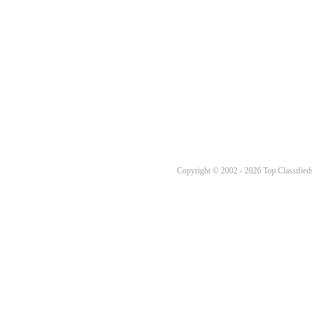
Copyright © 2002 - 2026 Top Classifieds