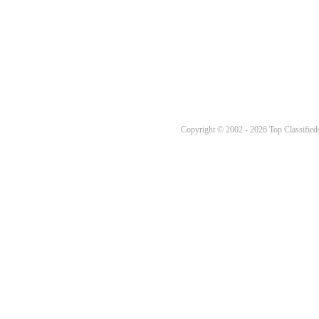
Copyright © 2002 - 2026 Top Classifieds