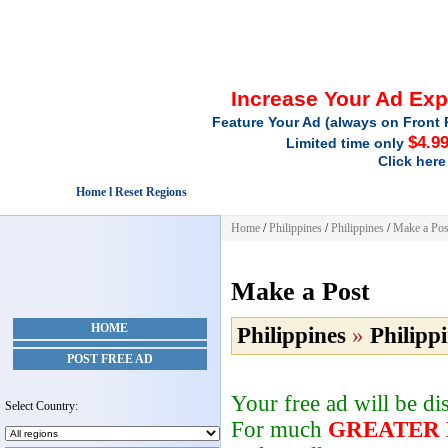
Increase Your Ad Ex
Feature Your Ad (always on Front 
$4.9
Limited time only
Click here
Home l Reset Regions
Home
/
Philippines
/
Philippines
/
Make a Pos
Make a Post
HOME
Philippines
»
Philipp
POST FREE AD
Your free ad will be d
Select Country:
For much
GREATER