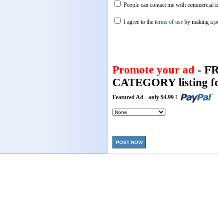
People can contact me with commercial in
I agree to the
terms of use
by making a p
Promote your ad
- F
CATEGORY listing fo
Featured Ad - only $4.99 !
POST NOW