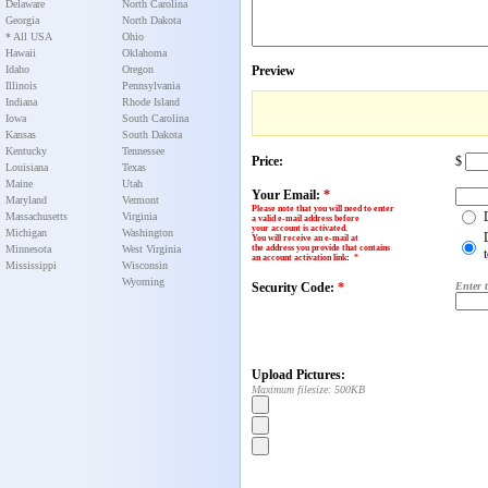
Delaware
North Carolina
Georgia
North Dakota
* All USA
Ohio
Hawaii
Oklahoma
Idaho
Oregon
Preview
Illinois
Pennsylvania
Indiana
Rhode Island
Iowa
South Carolina
Kansas
South Dakota
Kentucky
Tennessee
Price:
$
Louisiana
Texas
Maine
Utah
Your Email:
*
Maryland
Vermont
Please note that you will need to enter
Massachusetts
Virginia
a valid e-mail address before
your account is activated.
Michigan
Washington
You will receive an e-mail at
Minnesota
West Virginia
the address you provide that contains
an account activation link
:
*
Mississippi
Wisconsin
Wyoming
Security Code:
*
Enter 
Upload Pictures:
Maximum filesize: 500KB