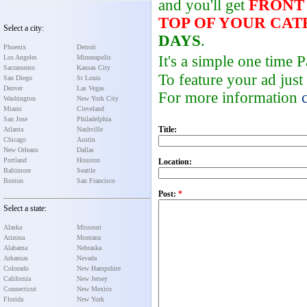
and you'll get
FRONT
TOP OF YOUR CA
Select a city:
DAYS
.
Phoenix
Detroit
It's a simple one time
Los Angeles
Minneapolis
Sacramento
Kansas City
To feature your ad just
San Diego
St Louis
Denver
Las Vegas
For more information
Washington
New York City
Miami
Cleveland
San Jose
Philadelphia
Title:
Atlanta
Nashville
Chicago
Austin
New Orleans
Dallas
Portland
Houston
Location:
Baltimore
Seattle
Boston
San Francisco
Post:
*
Select a state:
Alaska
Missouri
Arizona
Montana
Alabama
Nebraska
Arkansas
Nevada
Colorado
New Hampshire
California
New Jersey
Connecticut
New Mexico
Florida
New York