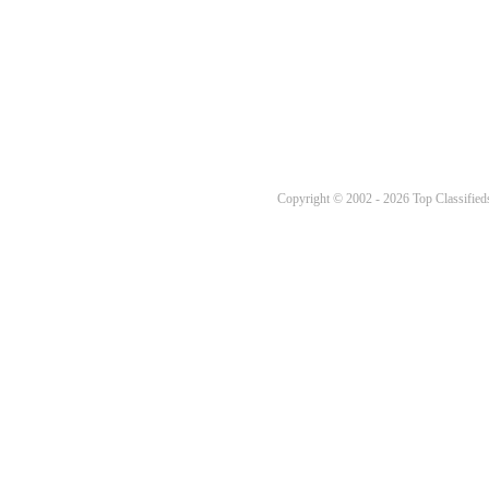
Copyright © 2002 - 2026 Top Classifieds