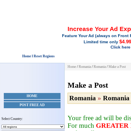
Increase Your Ad Ex
Feature Your Ad (always on Front 
$4.9
Limited time only
Click here
Home l Reset Regions
Home
/
Romania
/
Romania
/
Make a Post
Make a Post
HOME
Romania
»
Romania
POST FREE AD
Your free ad will be d
Select Country:
For much
GREATER