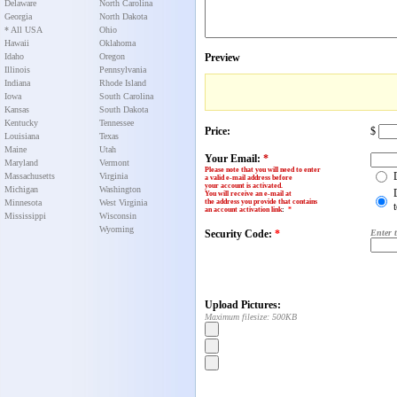
Delaware
North Carolina
Georgia
North Dakota
* All USA
Ohio
Hawaii
Oklahoma
Idaho
Oregon
Preview
Illinois
Pennsylvania
Indiana
Rhode Island
Iowa
South Carolina
Kansas
South Dakota
Kentucky
Tennessee
Price:
$
Louisiana
Texas
Maine
Utah
Your Email:
*
Maryland
Vermont
Please note that you will need to enter
Massachusetts
Virginia
a valid e-mail address before
your account is activated.
Michigan
Washington
You will receive an e-mail at
Minnesota
West Virginia
the address you provide that contains
an account activation link
:
*
Mississippi
Wisconsin
Wyoming
Security Code:
*
Enter 
Upload Pictures:
Maximum filesize: 500KB