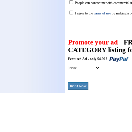
People can contact me with commercial in
I agree to the
terms of use
by making a p
Promote your ad
- F
CATEGORY listing fo
Featured Ad - only $4.99 !
POST NOW