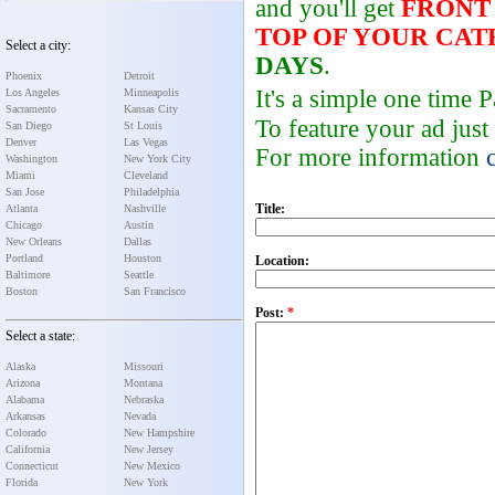
and you'll get
FRONT
TOP OF YOUR CA
Select a city:
DAYS
.
Phoenix
Detroit
It's a simple one time
Los Angeles
Minneapolis
Sacramento
Kansas City
To feature your ad just
San Diego
St Louis
Denver
Las Vegas
For more information
Washington
New York City
Miami
Cleveland
San Jose
Philadelphia
Title:
Atlanta
Nashville
Chicago
Austin
New Orleans
Dallas
Portland
Houston
Location:
Baltimore
Seattle
Boston
San Francisco
Post:
*
Select a state:
Alaska
Missouri
Arizona
Montana
Alabama
Nebraska
Arkansas
Nevada
Colorado
New Hampshire
California
New Jersey
Connecticut
New Mexico
Florida
New York