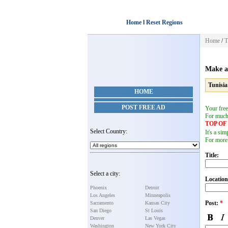
Home l Reset Regions
Home
/
T
Make a
Tunisia
HOME
POST FREE AD
Your free
For muc
TOP O
Select Country:
It's a si
For more
Title:
Select a city:
Location
Phoenix
Detroit
Los Angeles
Minneapolis
Post:
*
Sacramento
Kansas City
San Diego
St Louis
Denver
Las Vegas
Washington
New York City