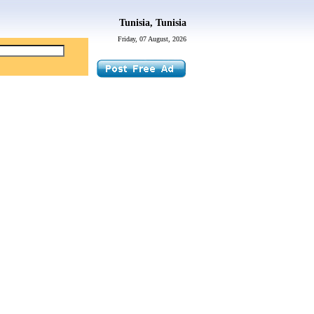
Tunisia, Tunisia
Friday, 07 August, 2026