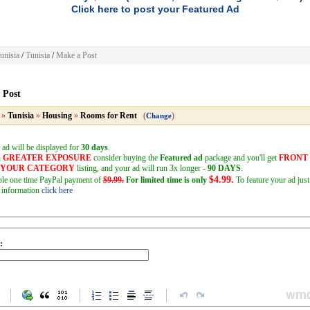
Click here to post your Featured Ad
unisia
/
Tunisia
/
Make a Post
 Post
»
Tunisia
»
Housing
»
Rooms for Rent
(
)
Change
 ad will be displayed for
30 days
.
h
GREATER EXPOSURE
consider buying the
Featured ad
package and you'll get
FRONT
F YOUR CATEGORY
listing, and your ad will run 3x longer -
90 DAYS
.
$4.99.
mple one time PayPal payment of
$9.99.
For limited time is only
To feature your ad just
 information
click here
: