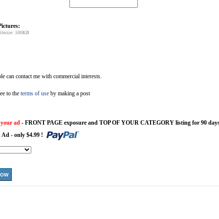
ictures:
ilesize: 500KB
e can contact me with commercial interests.
ee to the
terms of use
by making a post
 your ad
- FRONT PAGE exposure and TOP OF YOUR CATEGORY listing for 90 days
 Ad - only $4.99 !
NOW