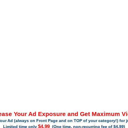
ease Your Ad Exposure and Get Maximum V
our Ad (always on Front Page and on TOP of your category!) for 
$4.99
Limited time only
(One time, non-recurring fee of $4.99)