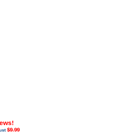
iews!
$9.99
just