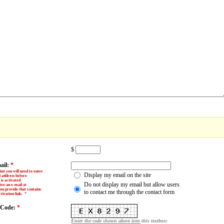
$
ail:
*
hat you will need to enter
Display my email on the site
l address before
is activated.
Do not display my email but allow users
ive an e-mail at
ou provide that contains
to contact me through the contact form
tivation link
:
*
y Code:
*
Enter the code shown above into this textbox: