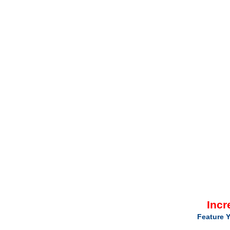
Incr
Feature Y