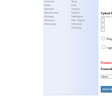
Louisiana
Texas
Maine
Utah
Maryland
Vermont
Massachusetts
Virginia
Upload P
Michigan
Washington
Maximum f
Minnesota
West Virginia
Mississippi
Wisconsin
Wyoming
Peopl
I agr
Promote
Featured
POST 