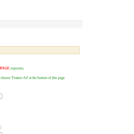
 PAGE
exposure,
 choose 'Feature Ad' at the bottom of this page.