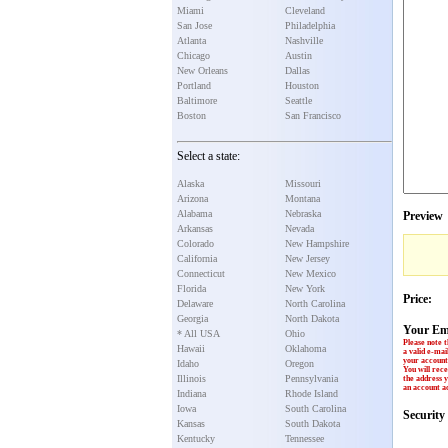
Miami
Cleveland
San Jose
Philadelphia
Atlanta
Nashville
Chicago
Austin
New Orleans
Dallas
Portland
Houston
Baltimore
Seattle
Boston
San Francisco
Select a state:
Alaska
Missouri
Arizona
Montana
Alabama
Nebraska
Preview
Arkansas
Nevada
Colorado
New Hampshire
California
New Jersey
Connecticut
New Mexico
Florida
New York
Price:
Delaware
North Carolina
Georgia
North Dakota
Your Em
* All USA
Ohio
Please note t
Hawaii
Oklahoma
a valid e-mai
your account 
Idaho
Oregon
You will rece
Illinois
Pennsylvania
the address y
an account ac
Indiana
Rhode Island
Iowa
South Carolina
Securit
Kansas
South Dakota
Kentucky
Tennessee