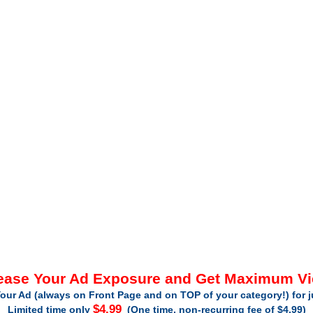
ease Your Ad Exposure and Get Maximum V
our Ad (always on Front Page and on TOP of your category!) for 
$4.99
Limited time only
(One time, non-recurring fee of $4.99)