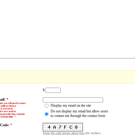
$
ail:
*
hat you will need to enter
Display my email on the site
l address before
is activated.
Do not display my email but allow users
ive an e-mail at
ou provide that contains
to contact me through the contact form
tivation link
:
*
y Code:
*
Enter the code shown above into this textbox: