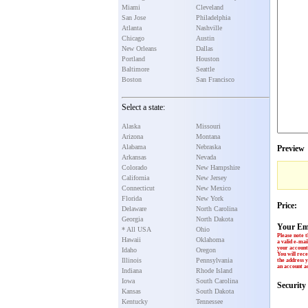
Miami
Cleveland
San Jose
Philadelphia
Atlanta
Nashville
Chicago
Austin
New Orleans
Dallas
Portland
Houston
Baltimore
Seattle
Boston
San Francisco
Select a state:
Alaska
Missouri
Arizona
Montana
Alabama
Nebraska
Preview
Arkansas
Nevada
Colorado
New Hampshire
California
New Jersey
Connecticut
New Mexico
Florida
New York
Price:
Delaware
North Carolina
Georgia
North Dakota
Your Em
* All USA
Ohio
Please note t
Hawaii
Oklahoma
a valid e-mai
your account 
Idaho
Oregon
You will rece
Illinois
Pennsylvania
the address y
an account ac
Indiana
Rhode Island
Iowa
South Carolina
Securit
Kansas
South Dakota
Kentucky
Tennessee