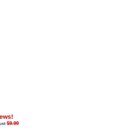
iews!
$9.99
just