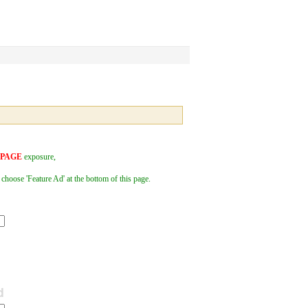
 PAGE
exposure,
 choose 'Feature Ad' at the bottom of this page.