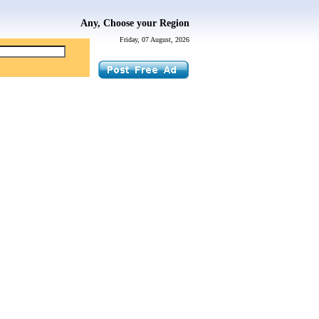
Any, Choose your Region
Friday, 07 August, 2026