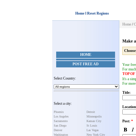
Home l Reset Regions
Home
/
C
Make a
Choose
HOME
POST FREE AD
Your free
For muc
TOP O
Select Country:
It's a si
For more
Title:
Select a city:
Location
Phoenix
Detroit
Los Angeles
Minneapolis
Post:
*
Sacramento
Kansas City
San Diego
St Louis
Denver
Las Vegas
Washington
New York City