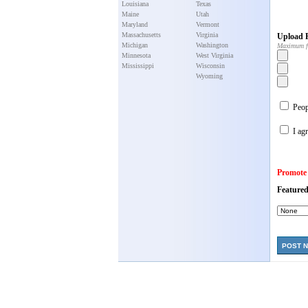
Louisiana
Texas
Maine
Utah
Maryland
Vermont
Massachusetts
Virginia
Upload P
Michigan
Washington
Maximum f
Minnesota
West Virginia
Mississippi
Wisconsin
Wyoming
Peopl
I agr
Promote
Featured
POST 