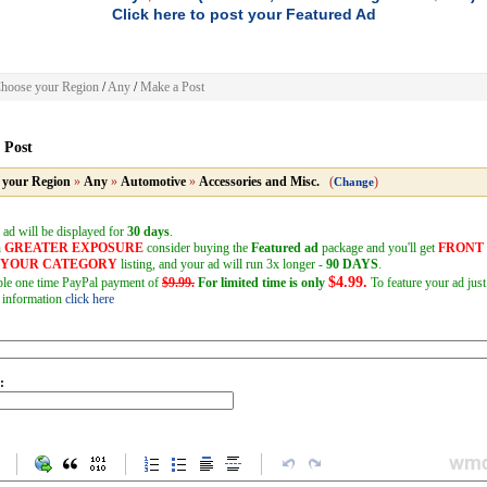
Click here to post your Featured Ad
hoose your Region
/
Any
/
Make a Post
 Post
 your Region
»
Any
»
Automotive
»
Accessories and Misc.
(
)
Change
 ad will be displayed for
30 days
.
h
GREATER EXPOSURE
consider buying the
Featured ad
package and you'll get
FRONT
F YOUR CATEGORY
listing, and your ad will run 3x longer -
90 DAYS
.
$4.99.
mple one time PayPal payment of
$9.99.
For limited time is only
To feature your ad just
 information
click here
: