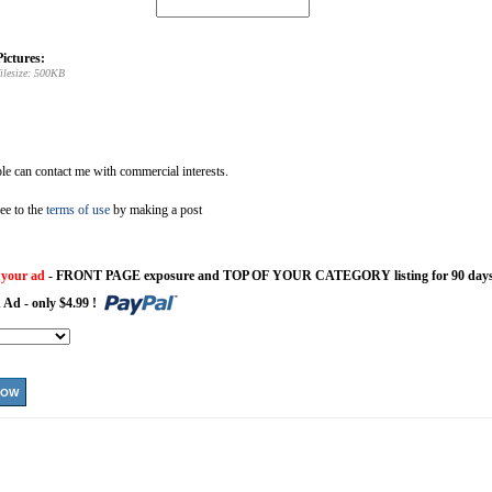
ictures:
ilesize: 500KB
e can contact me with commercial interests.
ee to the
terms of use
by making a post
 your ad
- FRONT PAGE exposure and TOP OF YOUR CATEGORY listing for 90 days
 Ad - only $4.99 !
NOW