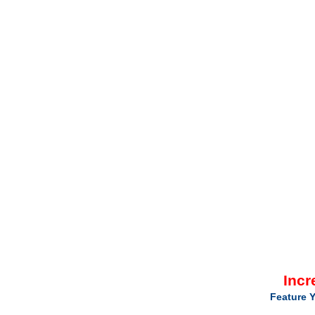
Incr
Feature Y