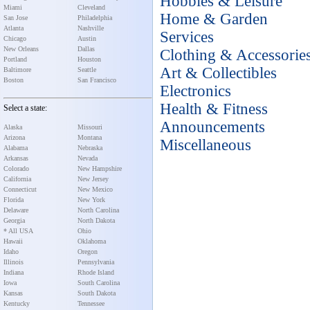
Hobbies & Leisure
Miami
Cleveland
Home & Garden
San Jose
Philadelphia
Atlanta
Nashville
Services
Chicago
Austin
New Orleans
Dallas
Clothing & Accessorie
Portland
Houston
Art & Collectibles
Baltimore
Seattle
Boston
San Francisco
Electronics
Health & Fitness
Select a state:
Announcements
Alaska
Missouri
Arizona
Montana
Miscellaneous
Alabama
Nebraska
Arkansas
Nevada
Colorado
New Hampshire
California
New Jersey
Connecticut
New Mexico
Florida
New York
Delaware
North Carolina
Georgia
North Dakota
* All USA
Ohio
Hawaii
Oklahoma
Idaho
Oregon
Illinois
Pennsylvania
Indiana
Rhode Island
Iowa
South Carolina
Kansas
South Dakota
Kentucky
Tennessee