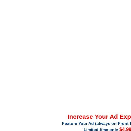
Increase Your Ad Ex
Feature Your Ad (always on Front 
$4.9
Limited time only