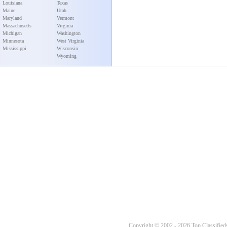
Louisiana
Texas
Maine
Utah
Maryland
Vermont
Massachusetts
Virginia
Michigan
Washington
Minnesota
West Virginia
Mississippi
Wisconsin
Wyoming
Copyright © 2002 - 2026 Top Classifieds