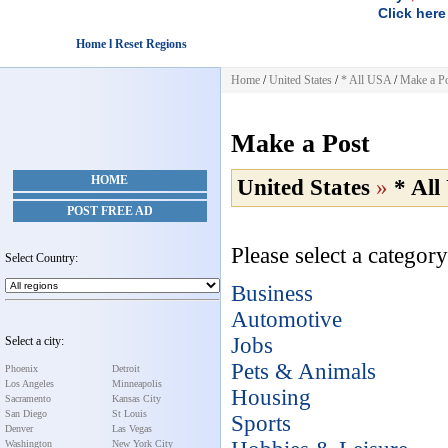
Click here
Home l Reset Regions
Home
/
United States
/
* All USA
/
Make a P
Make a Post
HOME
United States
»
* Al
POST FREE AD
Please select a category
Select Country:
Business
Automotive
Jobs
Select a city:
Pets & Animals
Phoenix
Detroit
Los Angeles
Minneapolis
Housing
Sacramento
Kansas City
San Diego
St Louis
Sports
Denver
Las Vegas
Washington
New York City