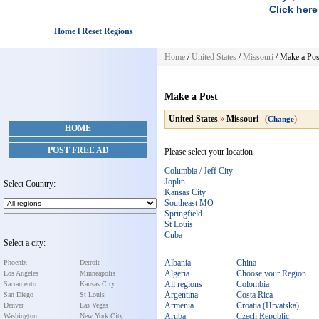
Click here
Home l Reset Regions
Home
/
United States
/
Missouri
/
Make a Pos
Make a Post
United States
»
Missouri
(
)
Change
HOME
POST FREE AD
Please select your location
Columbia / Jeff City
Joplin
Select Country:
Kansas City
Southeast MO
Springfield
St Louis
Cuba
Select a city:
Albania
China
Phoenix
Detroit
Algeria
Choose your Region
Los Angeles
Minneapolis
All regions
Colombia
Sacramento
Kansas City
Argentina
Costa Rica
San Diego
St Louis
Armenia
Croatia (Hrvatska)
Denver
Las Vegas
Aruba
Czech Republic
Washington
New York City