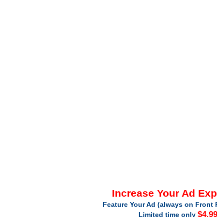
Increase Your Ad Ex
Feature Your Ad (always on Front 
$4.9
Limited time only