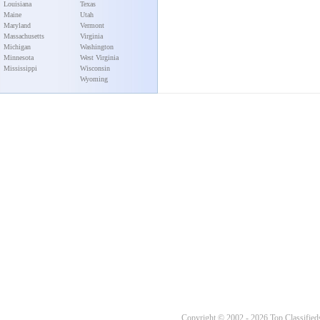
Louisiana
Texas
Maine
Utah
Maryland
Vermont
Massachusetts
Virginia
Michigan
Washington
Minnesota
West Virginia
Mississippi
Wisconsin
Wyoming
Copyright © 2002 - 2026 Top Classifieds