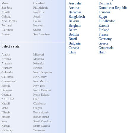
Australia
Denmark
Miami
Cleveland
Austria
Dominican Republic
San Jose
Philadelphia
Bahamas
Ecuador
Atlanta
Nashville
Bangladesh
Egypt
Chicago
Austin
Belarus
El Salvador
New Orleans
Dallas
Belgium
Estonia
Portland
Houston
Belize
Finland
Baltimore
Seattle
Bolivia
France
Boston
San Francisco
Brazil
Germany
Bulgaria
Greece
Select a state:
Canada
Guatemala
Chile
Haiti
Alaska
Missouri
Arizona
Montana
Alabama
Nebraska
Arkansas
Nevada
Colorado
New Hampshire
California
New Jersey
Connecticut
New Mexico
Florida
New York
Delaware
North Carolina
Georgia
North Dakota
* All USA
Ohio
Hawaii
Oklahoma
Idaho
Oregon
Illinois
Pennsylvania
Indiana
Rhode Island
Iowa
South Carolina
Kansas
South Dakota
Kentucky
Tennessee