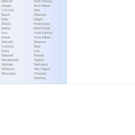
Delaware
North Carolina
Georgia
North Dakota
* All USA
Ohio
Hawaii
Oklahoma
Idaho
Oregon
Illinois
Pennsylvania
Indiana
Rhode Island
Iowa
South Carolina
Kansas
South Dakota
Kentucky
Tennessee
Louisiana
Texas
Maine
Utah
Maryland
Vermont
Massachusetts
Virginia
Michigan
Washington
Minnesota
West Virginia
Mississippi
Wisconsin
Wyoming