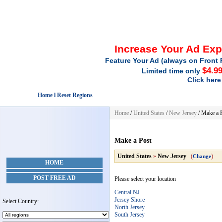
Increase Your Ad Ex
Feature Your Ad (always on Front 
$4.9
Limited time only
Click here
Home l Reset Regions
Home
/
United States
/
New Jersey
/
Make a 
Make a Post
United States
»
New Jersey
(
)
Change
HOME
POST FREE AD
Please select your location
Central NJ
Jersey Shore
Select Country:
North Jersey
South Jersey