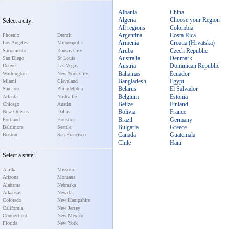
Albania
China
Algeria
Choose your Region
Select a city:
All regions
Colombia
Argentina
Costa Rica
Phoenix
Detroit
Armenia
Croatia (Hrvatska)
Los Angeles
Minneapolis
Aruba
Czech Republic
Sacramento
Kansas City
Australia
Denmark
San Diego
St Louis
Austria
Dominican Republic
Denver
Las Vegas
Bahamas
Ecuador
Washington
New York City
Bangladesh
Egypt
Miami
Cleveland
Belarus
El Salvador
San Jose
Philadelphia
Belgium
Estonia
Atlanta
Nashville
Belize
Finland
Chicago
Austin
Bolivia
France
New Orleans
Dallas
Brazil
Germany
Portland
Houston
Bulgaria
Greece
Baltimore
Seattle
Canada
Guatemala
Boston
San Francisco
Chile
Haiti
Select a state:
Alaska
Missouri
Arizona
Montana
Alabama
Nebraska
Arkansas
Nevada
Colorado
New Hampshire
California
New Jersey
Connecticut
New Mexico
Florida
New York