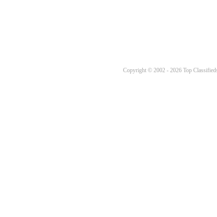
Copyright © 2002 - 2026 Top Classifieds