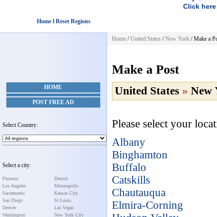
Click here
Home l Reset Regions
Home
/
United States
/
New York
/
Make a P
Make a Post
HOME
United States
»
New 
POST FREE AD
Please select your loca
Select Country:
Albany
Binghamton
Buffalo
Select a city:
Catskills
Phoenix
Detroit
Los Angeles
Minneapolis
Chautauqua
Sacramento
Kansas City
San Diego
St Louis
Elmira-Corning
Denver
Las Vegas
Washington
New York City