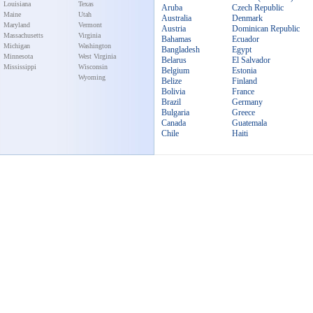
Louisiana
Texas
Aruba
Czech Republic
Maine
Utah
Australia
Denmark
Maryland
Vermont
Austria
Dominican Republic
Massachusetts
Virginia
Bahamas
Ecuador
Michigan
Washington
Bangladesh
Egypt
Minnesota
West Virginia
Belarus
El Salvador
Mississippi
Wisconsin
Belgium
Estonia
Wyoming
Belize
Finland
Bolivia
France
Brazil
Germany
Bulgaria
Greece
Canada
Guatemala
Chile
Haiti