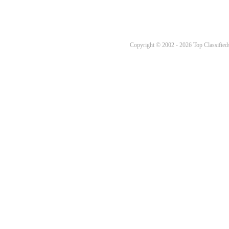
Copyright © 2002 - 2026 Top Classifieds