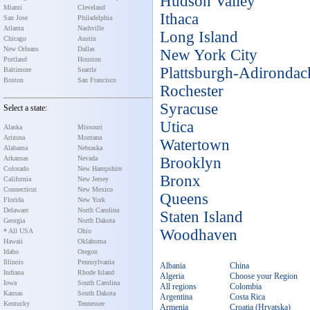
Hudson Valley
Miami
Cleveland
Ithaca
San Jose
Philadelphia
Atlanta
Nashville
Long Island
Chicago
Austin
New Orleans
Dallas
New York City
Portland
Houston
Plattsburgh-Adirondac
Baltimore
Seattle
Boston
San Francisco
Rochester
Syracuse
Select a state:
Utica
Alaska
Missouri
Arizona
Montana
Watertown
Alabama
Nebraska
Arkansas
Nevada
Brooklyn
Colorado
New Hampshire
Bronx
California
New Jersey
Connecticut
New Mexico
Queens
Florida
New York
Delaware
North Carolina
Staten Island
Georgia
North Dakota
Woodhaven
* All USA
Ohio
Hawaii
Oklahoma
Idaho
Oregon
Illinois
Pennsylvania
Albania
China
Indiana
Rhode Island
Algeria
Choose your Region
Iowa
South Carolina
All regions
Colombia
Kansas
South Dakota
Argentina
Costa Rica
Kentucky
Tennessee
Armenia
Croatia (Hrvatska)