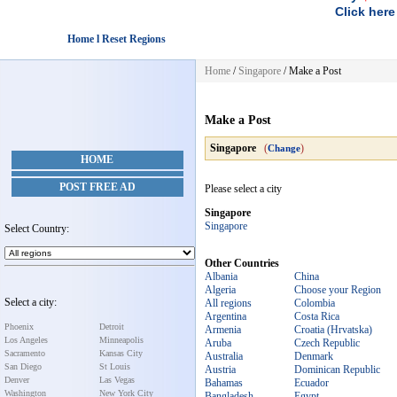
Click here
Home l Reset Regions
Home
/
Singapore
/
Make a Post
Make a Post
Singapore
(
)
Change
HOME
POST FREE AD
Please select a city
Singapore
Singapore
Select Country:
Other Countries
Albania
China
Algeria
Choose your Region
Select a city:
All regions
Colombia
Argentina
Costa Rica
Phoenix
Detroit
Armenia
Croatia (Hrvatska)
Los Angeles
Minneapolis
Aruba
Czech Republic
Sacramento
Kansas City
Australia
Denmark
San Diego
St Louis
Austria
Dominican Republic
Denver
Las Vegas
Bahamas
Ecuador
Washington
New York City
Bangladesh
Egypt