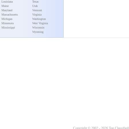
Louisiana
Texas
Maine
Utah
Maryland
Vermont
Massachusetts
Virginia
Michigan
Washington
Minnesota
West Virginia
Mississippi
Wisconsin
Wyoming
Copyright © 2002 - 2026 Top Classifieds