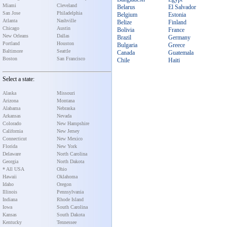
Miami
Cleveland
Belarus
El Salvador
San Jose
Philadelphia
Belgium
Estonia
Atlanta
Nashville
Belize
Finland
Chicago
Austin
Bolivia
France
New Orleans
Dallas
Brazil
Germany
Portland
Houston
Bulgaria
Greece
Baltimore
Seattle
Canada
Guatemala
Boston
San Francisco
Chile
Haiti
Select a state:
Alaska
Missouri
Arizona
Montana
Alabama
Nebraska
Arkansas
Nevada
Colorado
New Hampshire
California
New Jersey
Connecticut
New Mexico
Florida
New York
Delaware
North Carolina
Georgia
North Dakota
* All USA
Ohio
Hawaii
Oklahoma
Idaho
Oregon
Illinois
Pennsylvania
Indiana
Rhode Island
Iowa
South Carolina
Kansas
South Dakota
Kentucky
Tennessee