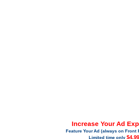
Increase Your Ad Ex
Feature Your Ad (always on Front 
$4.9
Limited time only