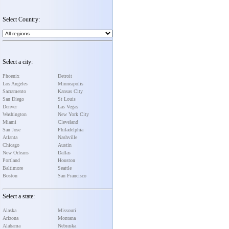
Select Country:
Select a city:
Phoenix
Detroit
Los Angeles
Minneapolis
Sacramento
Kansas City
San Diego
St Louis
Denver
Las Vegas
Washington
New York City
Miami
Cleveland
San Jose
Philadelphia
Atlanta
Nashville
Chicago
Austin
New Orleans
Dallas
Portland
Houston
Baltimore
Seattle
Boston
San Francisco
Select a state:
Alaska
Missouri
Arizona
Montana
Alabama
Nebraska