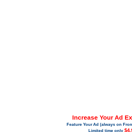
Increase Your Ad E
Feature Your Ad (always on Fron
$4.
Limited time only