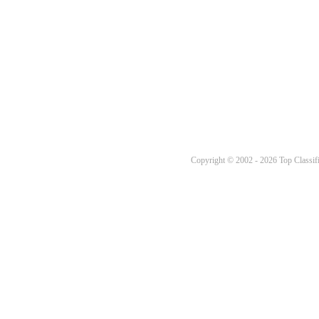
Copyright © 2002 - 2026 Top Classifi