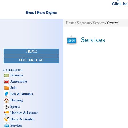
Click he
Home l Reset Regions
Home
/
Singapore
/
Services
/ Creative
Services
HOME
POST FREE AD
CATEGORIES
Business
Automotive
Jobs
Pets & Animals
Housing
Sports
Hobbies & Leisure
Home & Garden
Services