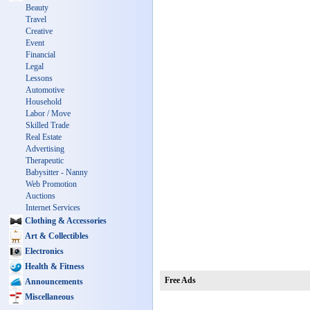
Beauty
Travel
Creative
Event
Financial
Legal
Lessons
Automotive
Household
Labor / Move
Skilled Trade
Real Estate
Advertising
Therapeutic
Babysitter - Nanny
Web Promotion
Auctions
Internet Services
Clothing & Accessories
Art & Collectibles
Electronics
Health & Fitness
Free Ads
Announcements
Miscellaneous