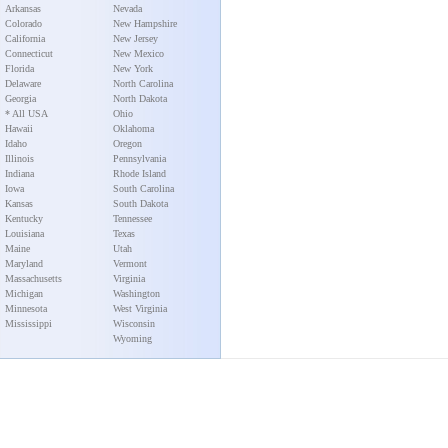
Arkansas
Nevada
Colorado
New Hampshire
California
New Jersey
Connecticut
New Mexico
Florida
New York
Delaware
North Carolina
Georgia
North Dakota
* All USA
Ohio
Hawaii
Oklahoma
Idaho
Oregon
Illinois
Pennsylvania
Indiana
Rhode Island
Iowa
South Carolina
Kansas
South Dakota
Kentucky
Tennessee
Louisiana
Texas
Maine
Utah
Maryland
Vermont
Massachusetts
Virginia
Michigan
Washington
Minnesota
West Virginia
Mississippi
Wisconsin
Wyoming