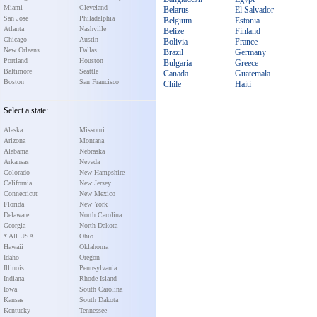
Miami
Cleveland
Belarus
El Salvador
San Jose
Philadelphia
Belgium
Estonia
Atlanta
Nashville
Belize
Finland
Chicago
Austin
Bolivia
France
New Orleans
Dallas
Brazil
Germany
Portland
Houston
Bulgaria
Greece
Baltimore
Seattle
Canada
Guatemala
Boston
San Francisco
Chile
Haiti
Select a state:
Alaska
Missouri
Arizona
Montana
Alabama
Nebraska
Arkansas
Nevada
Colorado
New Hampshire
California
New Jersey
Connecticut
New Mexico
Florida
New York
Delaware
North Carolina
Georgia
North Dakota
* All USA
Ohio
Hawaii
Oklahoma
Idaho
Oregon
Illinois
Pennsylvania
Indiana
Rhode Island
Iowa
South Carolina
Kansas
South Dakota
Kentucky
Tennessee