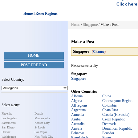
Click here
Home l Reset Regions
Home
/
Singapore
/
Make a Post
Make a Post
Singapore
(
)
Change
HOME
POST FREE AD
Please select a city
Singapore
Singapore
Select Country:
Other Countries
Albania
China
Algeria
Choose your Region
Select a city:
All regions
Colombia
Argentina
Costa Rica
Phoenix
Detroit
Armenia
Croatia (Hrvatska)
Los Angeles
Minneapolis
Aruba
Czech Republic
Sacramento
Kansas City
Australia
Denmark
San Diego
St Louis
Austria
Dominican Republic
Denver
Las Vegas
Bahamas
Ecuador
Washington
New York City
Bangladesh
Egypt