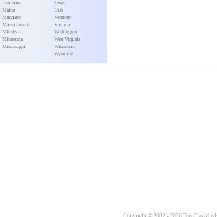
Louisiana
Texas
Maine
Utah
Maryland
Vermont
Massachusetts
Virginia
Michigan
Washington
Minnesota
West Virginia
Mississippi
Wisconsin
Wyoming
Copyright © 2002 - 2026 Top Classifieds