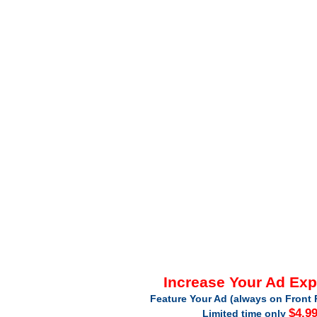
Increase Your Ad Ex
Feature Your Ad (always on Front 
$4.9
Limited time only