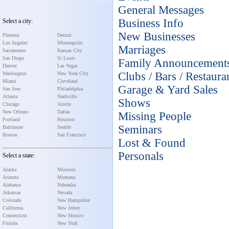
General Messages
Business Info
Select a city:
New Businesses
Phoenix
Detroit
Los Angeles
Minneapolis
Marriages
Sacramento
Kansas City
San Diego
St Louis
Family Announcement
Denver
Las Vegas
Clubs / Bars / Restaura
Washington
New York City
Miami
Cleveland
Garage & Yard Sales
San Jose
Philadelphia
Atlanta
Nashville
Shows
Chicago
Austin
New Orleans
Dallas
Missing People
Portland
Houston
Seminars
Baltimore
Seattle
Boston
San Francisco
Lost & Found
Personals
Select a state:
Alaska
Missouri
Arizona
Montana
Alabama
Nebraska
Arkansas
Nevada
Colorado
New Hampshire
California
New Jersey
Connecticut
New Mexico
Florida
New York