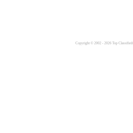
Copyright © 2002 - 2026 Top Classifieds