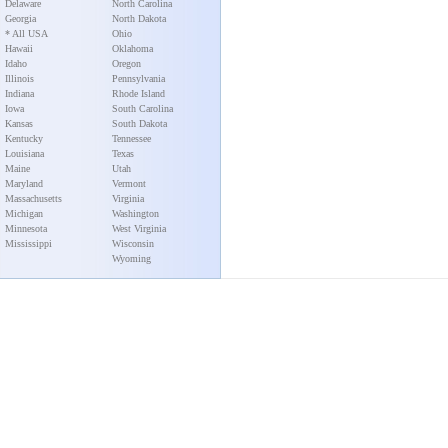
Delaware
North Carolina
Georgia
North Dakota
* All USA
Ohio
Hawaii
Oklahoma
Idaho
Oregon
Illinois
Pennsylvania
Indiana
Rhode Island
Iowa
South Carolina
Kansas
South Dakota
Kentucky
Tennessee
Louisiana
Texas
Maine
Utah
Maryland
Vermont
Massachusetts
Virginia
Michigan
Washington
Minnesota
West Virginia
Mississippi
Wisconsin
Wyoming