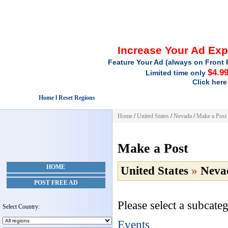
Increase Your Ad Ex
Feature Your Ad (always on Front 
$4.9
Limited time only
Click here
Home l Reset Regions
Home
/
United States
/
Nevada
/
Make a Post
Make a Post
HOME
United States
»
Neva
POST FREE AD
Please select a subcateg
Select Country:
Events