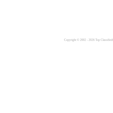
Copyright © 2002 - 2026 Top Classifieds