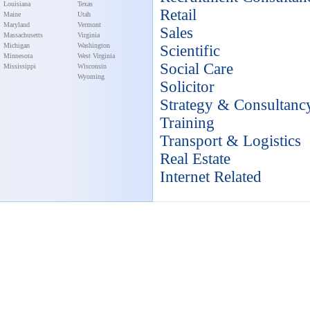
Louisiana
Texas
Retail
Maine
Utah
Maryland
Vermont
Sales
Massachusetts
Virginia
Michigan
Washington
Scientific
Minnesota
West Virginia
Social Care
Mississippi
Wisconsin
Wyoming
Solicitor
Strategy & Consultanc
Training
Transport & Logistics
Real Estate
Internet Related