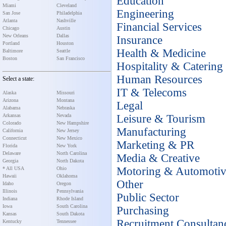
Education
Miami
Cleveland
Engineering
San Jose
Philadelphia
Atlanta
Nashville
Financial Services
Chicago
Austin
New Orleans
Dallas
Insurance
Portland
Houston
Health & Medicine
Baltimore
Seattle
Boston
San Francisco
Hospitality & Catering
Human Resources
Select a state:
IT & Telecoms
Alaska
Missouri
Arizona
Montana
Legal
Alabama
Nebraska
Arkansas
Nevada
Leisure & Tourism
Colorado
New Hampshire
Manufacturing
California
New Jersey
Connecticut
New Mexico
Marketing & PR
Florida
New York
Delaware
North Carolina
Media & Creative
Georgia
North Dakota
Motoring & Automoti
* All USA
Ohio
Hawaii
Oklahoma
Other
Idaho
Oregon
Illinois
Pennsylvania
Public Sector
Indiana
Rhode Island
Iowa
South Carolina
Purchasing
Kansas
South Dakota
Recruitment Consultan
Kentucky
Tennessee