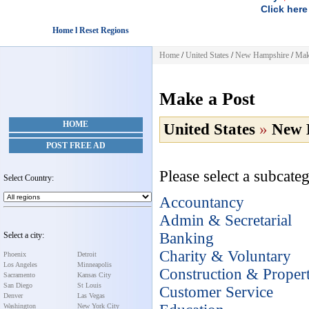
Click here
Home l Reset Regions
Home
/
United States
/
New Hampshire
/
Mak
Make a Post
HOME
United States
»
New 
POST FREE AD
Please select a subcateg
Select Country:
Accountancy
Admin & Secretarial
Banking
Select a city:
Charity & Voluntary
Phoenix
Detroit
Los Angeles
Minneapolis
Construction & Proper
Sacramento
Kansas City
San Diego
St Louis
Customer Service
Denver
Las Vegas
Washington
New York City