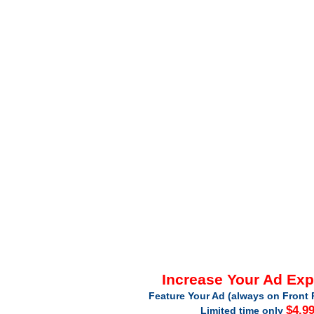
Increase Your Ad Ex
Feature Your Ad (always on Front 
$4.9
Limited time only