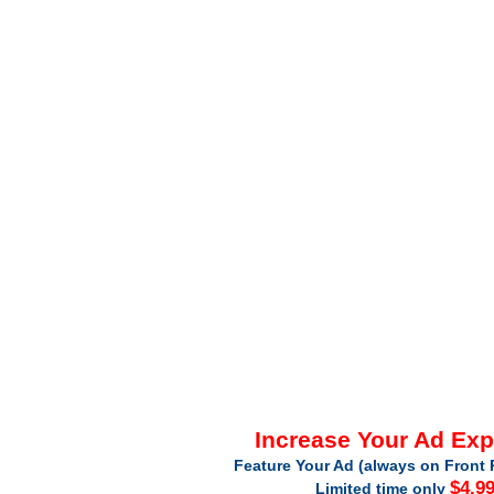
Increase Your Ad Ex
Feature Your Ad (always on Front 
$4.9
Limited time only