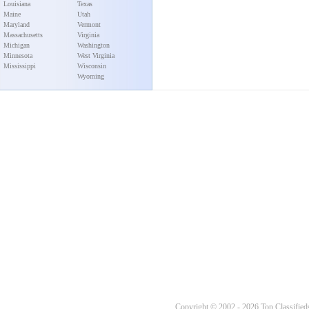
Louisiana
Texas
Maine
Utah
Maryland
Vermont
Massachusetts
Virginia
Michigan
Washington
Minnesota
West Virginia
Mississippi
Wisconsin
Wyoming
Copyright © 2002 - 2026 Top Classifieds