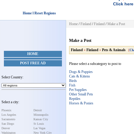
Click here
Home l Reset Regions
Home
/
Finland
/
Finland
/
Make a Post
Make a Post
Finland
»
Finland
»
Pets & Animals
(
Ch
HOME
POST FREE AD
Please select a subcategory to post to
Dogs & Puppies
Cats & Kittens
Select Country:
Birds
Fish
Pet Supplies
Other Small Pets
Reptiles
Select a city:
Horses & Ponies
Phoenix
Detroit
Los Angeles
Minneapolis
Sacramento
Kansas City
San Diego
St Louis
Denver
Las Vegas
Washington
New York City