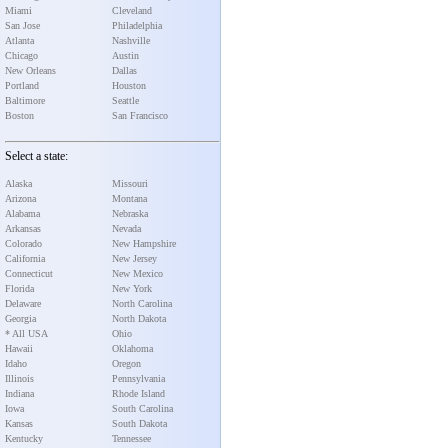
Miami
Cleveland
San Jose
Philadelphia
Atlanta
Nashville
Chicago
Austin
New Orleans
Dallas
Portland
Houston
Baltimore
Seattle
Boston
San Francisco
Select a state:
Alaska
Missouri
Arizona
Montana
Alabama
Nebraska
Arkansas
Nevada
Colorado
New Hampshire
California
New Jersey
Connecticut
New Mexico
Florida
New York
Delaware
North Carolina
Georgia
North Dakota
* All USA
Ohio
Hawaii
Oklahoma
Idaho
Oregon
Illinois
Pennsylvania
Indiana
Rhode Island
Iowa
South Carolina
Kansas
South Dakota
Kentucky
Tennessee