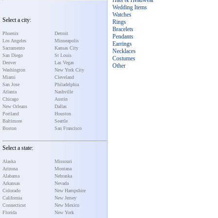
Hats & Headwear
Wedding Items
Watches
Select a city:
Rings
Bracelets
Phoenix
Detroit
Pendants
Los Angeles
Minneapolis
Earrings
Sacramento
Kansas City
Necklaces
San Diego
St Louis
Costumes
Denver
Las Vegas
Other
Washington
New York City
Miami
Cleveland
San Jose
Philadelphia
Atlanta
Nashville
Chicago
Austin
New Orleans
Dallas
Portland
Houston
Baltimore
Seattle
Boston
San Francisco
Select a state:
Alaska
Missouri
Arizona
Montana
Alabama
Nebraska
Arkansas
Nevada
Colorado
New Hampshire
California
New Jersey
Connecticut
New Mexico
Florida
New York