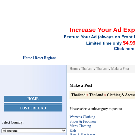
Increase Your Ad Ex
Feature Your Ad (always on Front 
$4.9
Limited time only
Click here
Home l Reset Regions
Home
/
Thailand
/
Thailand
/
Make a Post
Make a Post
Thailand
»
Thailand
»
Clothing & Access
HOME
POST FREE AD
Please select a subcategory to post to
Womens Clothing
Shoes & Footwear
Select Country:
Mens Clothing
Kids