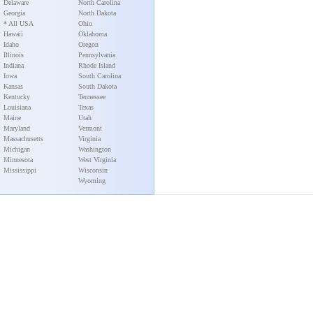
Delaware
North Carolina
Georgia
North Dakota
* All USA
Ohio
Hawaii
Oklahoma
Idaho
Oregon
Illinois
Pennsylvania
Indiana
Rhode Island
Iowa
South Carolina
Kansas
South Dakota
Kentucky
Tennessee
Louisiana
Texas
Maine
Utah
Maryland
Vermont
Massachusetts
Virginia
Michigan
Washington
Minnesota
West Virginia
Mississippi
Wisconsin
Wyoming