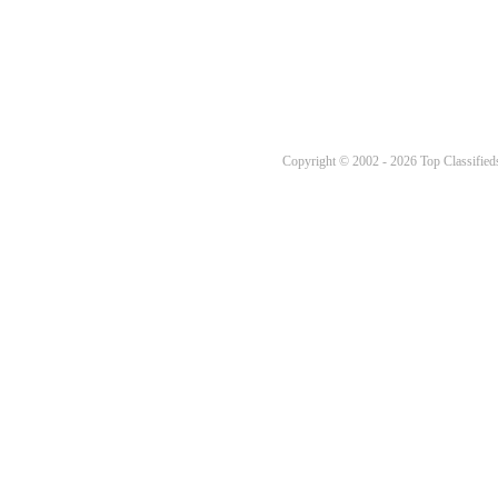
Copyright © 2002 - 2026 Top Classifieds