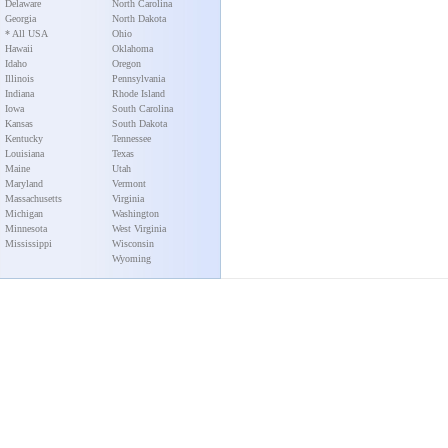
Delaware
North Carolina
Georgia
North Dakota
* All USA
Ohio
Hawaii
Oklahoma
Idaho
Oregon
Illinois
Pennsylvania
Indiana
Rhode Island
Iowa
South Carolina
Kansas
South Dakota
Kentucky
Tennessee
Louisiana
Texas
Maine
Utah
Maryland
Vermont
Massachusetts
Virginia
Michigan
Washington
Minnesota
West Virginia
Mississippi
Wisconsin
Wyoming