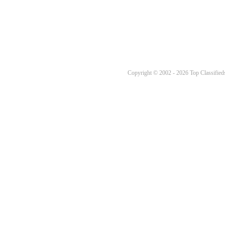
Copyright © 2002 - 2026 Top Classifieds