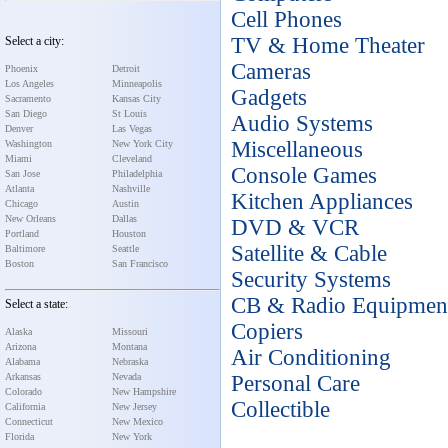
Cell Phones
TV & Home Theater
Select a city:
Cameras
Phoenix
Detroit
Los Angeles
Minneapolis
Gadgets
Sacramento
Kansas City
San Diego
St Louis
Audio Systems
Denver
Las Vegas
Miscellaneous
Washington
New York City
Miami
Cleveland
Console Games
San Jose
Philadelphia
Atlanta
Nashville
Kitchen Appliances
Chicago
Austin
New Orleans
Dallas
DVD & VCR
Portland
Houston
Satellite & Cable
Baltimore
Seattle
Boston
San Francisco
Security Systems
CB & Radio Equipmen
Select a state:
Copiers
Alaska
Missouri
Arizona
Montana
Air Conditioning
Alabama
Nebraska
Arkansas
Nevada
Personal Care
Colorado
New Hampshire
Collectible
California
New Jersey
Connecticut
New Mexico
Florida
New York