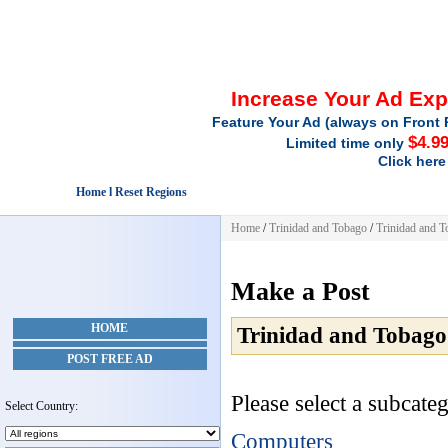
Increase Your Ad Ex
Feature Your Ad (always on Front 
$4.9
Limited time only
Click here
Home l Reset Regions
Home
/
Trinidad and Tobago
/
Trinidad and 
Make a Post
HOME
Trinidad and Tobago
POST FREE AD
Please select a subcateg
Select Country:
Computers