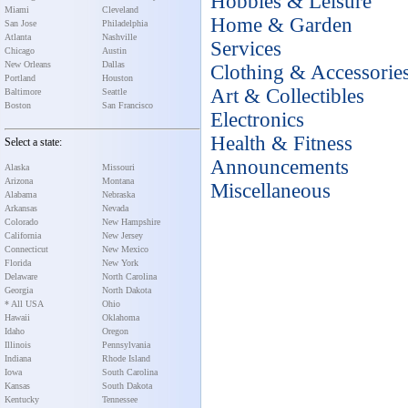
Hobbies & Leisure
Miami
Cleveland
Home & Garden
San Jose
Philadelphia
Atlanta
Nashville
Services
Chicago
Austin
New Orleans
Dallas
Clothing & Accessorie
Portland
Houston
Art & Collectibles
Baltimore
Seattle
Boston
San Francisco
Electronics
Health & Fitness
Select a state:
Announcements
Alaska
Missouri
Arizona
Montana
Miscellaneous
Alabama
Nebraska
Arkansas
Nevada
Colorado
New Hampshire
California
New Jersey
Connecticut
New Mexico
Florida
New York
Delaware
North Carolina
Georgia
North Dakota
* All USA
Ohio
Hawaii
Oklahoma
Idaho
Oregon
Illinois
Pennsylvania
Indiana
Rhode Island
Iowa
South Carolina
Kansas
South Dakota
Kentucky
Tennessee