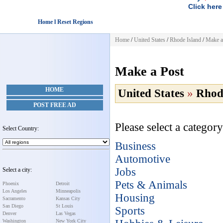
Click here
Home l Reset Regions
Home
/
United States
/
Rhode Island
/
Make a
Make a Post
HOME
United States
»
Rhod
POST FREE AD
Please select a category
Select Country:
Business
Automotive
Jobs
Select a city:
Pets & Animals
Phoenix
Detroit
Los Angeles
Minneapolis
Housing
Sacramento
Kansas City
San Diego
St Louis
Sports
Denver
Las Vegas
Washington
New York City