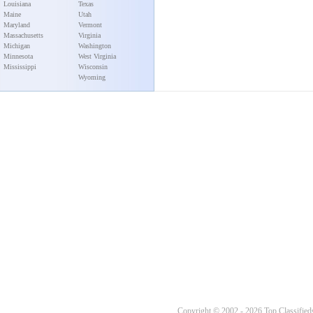
Louisiana
Texas
Maine
Utah
Maryland
Vermont
Massachusetts
Virginia
Michigan
Washington
Minnesota
West Virginia
Mississippi
Wisconsin
Wyoming
Copyright © 2002 - 2026 Top Classifieds