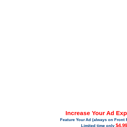
Increase Your Ad Ex
Feature Your Ad (always on Front 
$4.9
Limited time only