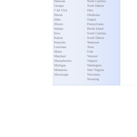
Delaware
North Carolina
Georgia
North Dakota
* All USA
Ohio
Hawaii
Oklahoma
Idaho
Oregon
Illinois
Pennsylvania
Indiana
Rhode Island
Iowa
South Carolina
Kansas
South Dakota
Kentucky
Tennessee
Louisiana
Texas
Maine
Utah
Maryland
Vermont
Massachusetts
Virginia
Michigan
Washington
Minnesota
West Virginia
Mississippi
Wisconsin
Wyoming