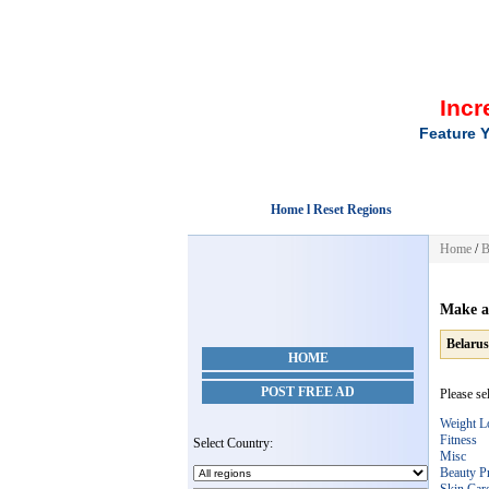
Incr
Feature Y
Home l Reset Regions
Home
/
B
Make a
Belarus
HOME
POST FREE AD
Please se
Weight L
Fitness
Select Country:
Misc
Beauty P