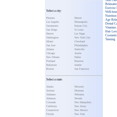
Skin Car
Relaxati
Exercise 
Select a city:
Well-bei
Nutrition
Phoenix
Detroit
Age Rela
Los Angeles
Minneapolis
Dental C
Sacramento
Kansas City
Vitamins
San Diego
St Louis
Hair Los
Denver
Las Vegas
Cosmetic
Washington
New York City
Tanning
Miami
Cleveland
San Jose
Philadelphia
Atlanta
Nashville
Chicago
Austin
New Orleans
Dallas
Portland
Houston
Baltimore
Seattle
Boston
San Francisco
Select a state:
Alaska
Missouri
Arizona
Montana
Alabama
Nebraska
Arkansas
Nevada
Colorado
New Hampshire
California
New Jersey
Connecticut
New Mexico
Florida
New York