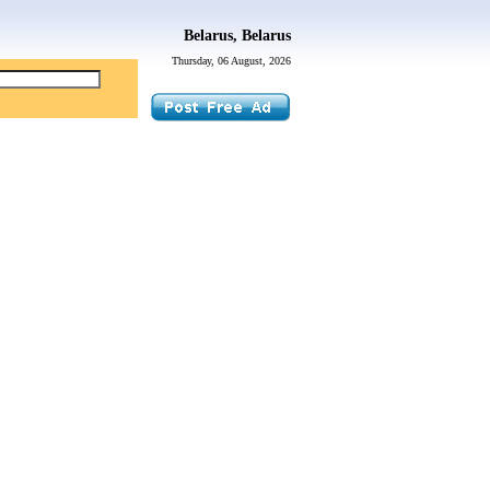
Belarus, Belarus
Thursday, 06 August, 2026