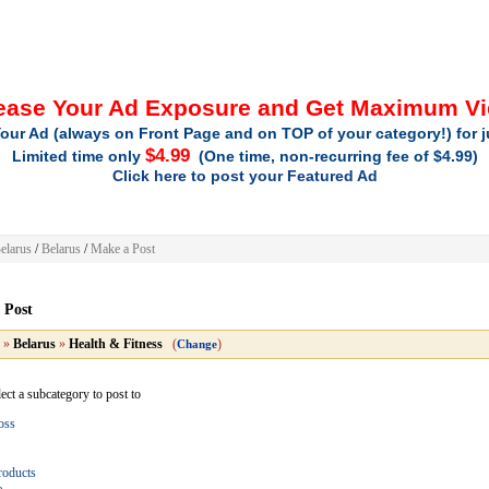
ease Your Ad Exposure and Get Maximum V
our Ad (always on Front Page and on TOP of your category!) for 
$4.99
Limited time only
(One time, non-recurring fee of $4.99)
Click here to post your Featured Ad
elarus
/
Belarus
/
Make a Post
 Post
»
Belarus
»
Health & Fitness
(
)
Change
lect a subcategory to post to
oss
roducts