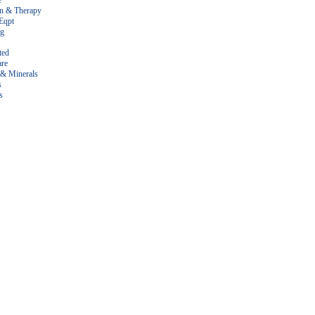
e
on & Therapy
Eqpt
ng
ted
are
 & Minerals
s
s