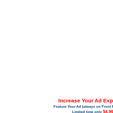
Increase Your Ad Ex
Feature Your Ad (always on Front 
$4.9
Limited time only