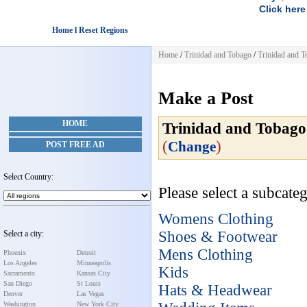
Click here
Home l Reset Regions
Home
/
Trinidad and Tobago
/
Trinidad and 
Make a Post
HOME
Trinidad and Tobago
(
)
Change
POST FREE AD
Select Country:
Please select a subcateg
Womens Clothing
Shoes & Footwear
Select a city:
Mens Clothing
Phoenix
Detroit
Los Angeles
Minneapolis
Kids
Sacramento
Kansas City
San Diego
St Louis
Hats & Headwear
Denver
Las Vegas
Washington
New York City