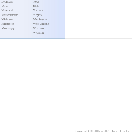
Louisiana
Texas
Maine
Utah
Maryland
Vermont
Massachusetts
Virginia
Michigan
Washington
Minnesota
West Virginia
Mississippi
Wisconsin
Wyoming
Copyright © 2002 - 2026 Top Classifieds