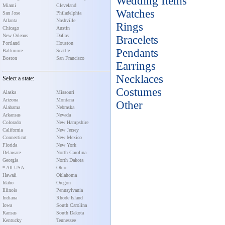
Wedding Items
Miami
Cleveland
Watches
San Jose
Philadelphia
Atlanta
Nashville
Rings
Chicago
Austin
New Orleans
Dallas
Bracelets
Portland
Houston
Pendants
Baltimore
Seattle
Boston
San Francisco
Earrings
Necklaces
Select a state:
Costumes
Alaska
Missouri
Arizona
Montana
Other
Alabama
Nebraska
Arkansas
Nevada
Colorado
New Hampshire
California
New Jersey
Connecticut
New Mexico
Florida
New York
Delaware
North Carolina
Georgia
North Dakota
* All USA
Ohio
Hawaii
Oklahoma
Idaho
Oregon
Illinois
Pennsylvania
Indiana
Rhode Island
Iowa
South Carolina
Kansas
South Dakota
Kentucky
Tennessee