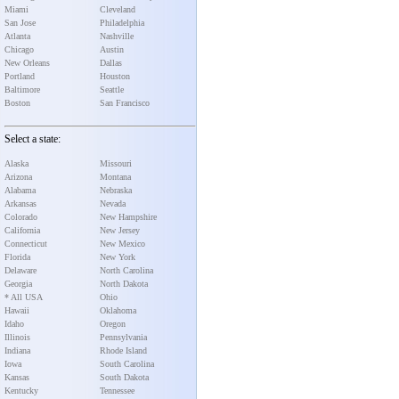
Miami
Cleveland
San Jose
Philadelphia
Atlanta
Nashville
Chicago
Austin
New Orleans
Dallas
Portland
Houston
Baltimore
Seattle
Boston
San Francisco
Select a state:
Alaska
Missouri
Arizona
Montana
Alabama
Nebraska
Arkansas
Nevada
Colorado
New Hampshire
California
New Jersey
Connecticut
New Mexico
Florida
New York
Delaware
North Carolina
Georgia
North Dakota
* All USA
Ohio
Hawaii
Oklahoma
Idaho
Oregon
Illinois
Pennsylvania
Indiana
Rhode Island
Iowa
South Carolina
Kansas
South Dakota
Kentucky
Tennessee