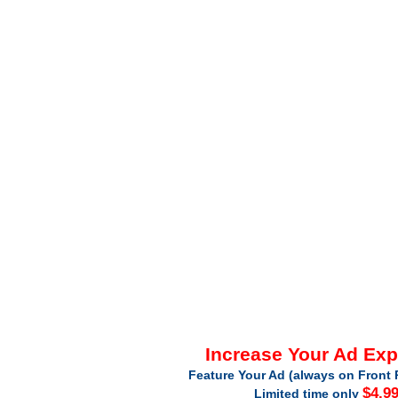
Increase Your Ad Ex
Feature Your Ad (always on Front 
$4.9
Limited time only