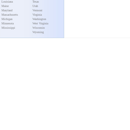
Louisiana
Texas
Maine
Utah
Maryland
Vermont
Massachusetts
Virginia
Michigan
Washington
Minnesota
West Virginia
Mississippi
Wisconsin
Wyoming