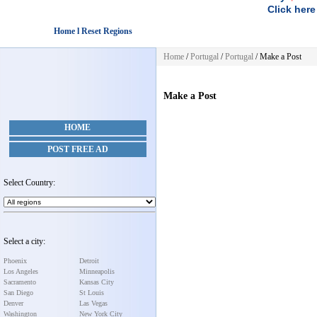
Click here
Home l Reset Regions
Home
/
Portugal
/
Portugal
/
Make a Post
Make a Post
HOME
POST FREE AD
Select Country:
Select a city:
Phoenix
Detroit
Los Angeles
Minneapolis
Sacramento
Kansas City
San Diego
St Louis
Denver
Las Vegas
Washington
New York City