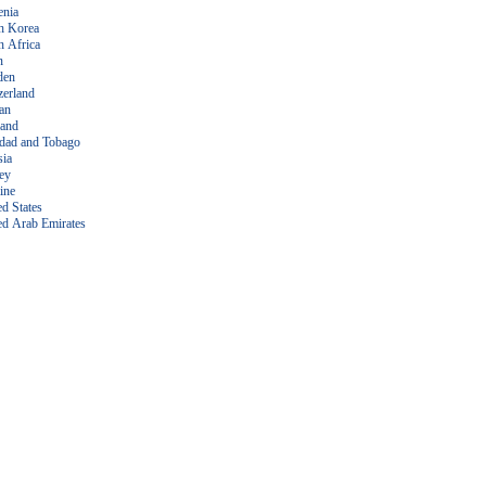
enia
h Korea
h Africa
n
den
zerland
an
land
idad and Tobago
sia
ey
ine
ed States
ed Arab Emirates