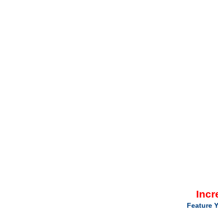
Incr
Feature Y