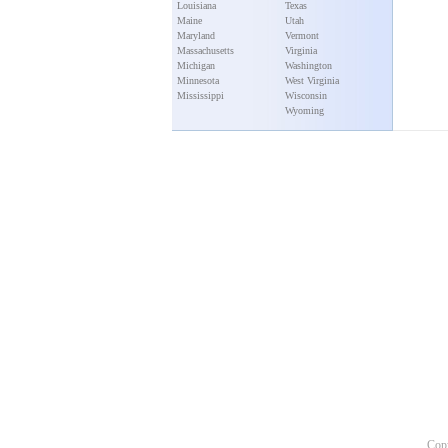
Louisiana
Texas
Maine
Utah
Maryland
Vermont
Massachusetts
Virginia
Michigan
Washington
Minnesota
West Virginia
Mississippi
Wisconsin
Wyoming
Copy