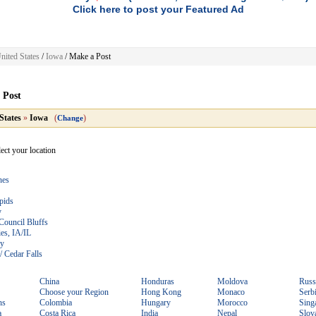
Click here to post your Featured Ad
nited States
/
Iowa
/
Make a Post
 Post
States
»
Iowa
(
)
Change
lect your location
nes
pids
y
Council Bluffs
es, IA/IL
ty
/ Cedar Falls
China
Honduras
Moldova
Russ
Choose your Region
Hong Kong
Monaco
Serb
ns
Colombia
Hungary
Morocco
Sing
a
Costa Rica
India
Nepal
Slov