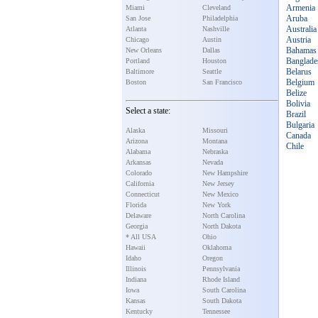
Armenia
Miami
Cleveland
Aruba
San Jose
Philadelphia
Australia
Atlanta
Nashville
Austria
Chicago
Austin
Bahamas
New Orleans
Dallas
Banglade
Portland
Houston
Belarus
Baltimore
Seattle
Belgium
Boston
San Francisco
Belize
Bolivia
Select a state:
Brazil
Bulgaria
Alaska
Missouri
Canada
Arizona
Montana
Chile
Alabama
Nebraska
Arkansas
Nevada
Colorado
New Hampshire
California
New Jersey
Connecticut
New Mexico
Florida
New York
Delaware
North Carolina
Georgia
North Dakota
* All USA
Ohio
Hawaii
Oklahoma
Idaho
Oregon
Illinois
Pennsylvania
Indiana
Rhode Island
Iowa
South Carolina
Kansas
South Dakota
Kentucky
Tennessee