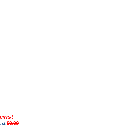
iews!
$9.99
just