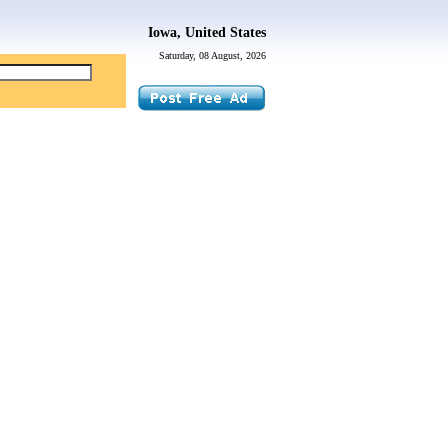
Iowa, United States
Saturday, 08 August, 2026