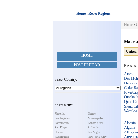
Home l Reset Regions
Home
/
U
Make a
United 
HOME
POST FREE AD
Please se
Ames
Des Moi
Select Country:
Dubuque
Cedar Ra
Iowa Cit
Omaha / 
Quad Citi
Select a city:
Sioux Ci
Waterloo 
Phoenix
Detroit
Los Angeles
Minneapolis
Albania
Sacramento
Kansas City
Algeria
San Diego
St Louis
All regio
Denver
Las Vegas
Argentin
Washington
New York City