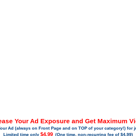
ease Your Ad Exposure and Get Maximum V
our Ad (always on Front Page and on TOP of your category!) for 
$4.99
Limited time only
(One time, non-recurring fee of $4.99)