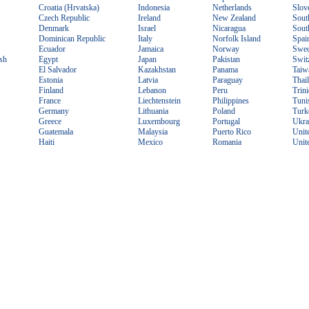
Croatia (Hrvatska)
Indonesia
Netherlands
Slov
Czech Republic
Ireland
New Zealand
Sout
Denmark
Israel
Nicaragua
Sout
Dominican Republic
Italy
Norfolk Island
Spai
Ecuador
Jamaica
Norway
Swe
sh
Egypt
Japan
Pakistan
Swit
El Salvador
Kazakhstan
Panama
Taiw
Estonia
Latvia
Paraguay
Thai
Finland
Lebanon
Peru
Trin
France
Liechtenstein
Philippines
Tuni
Germany
Lithuania
Poland
Turk
Greece
Luxembourg
Portugal
Ukra
Guatemala
Malaysia
Puerto Rico
Unit
Haiti
Mexico
Romania
Unit