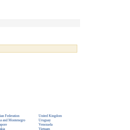
ian Federation
United Kingdom
ia and Montenegro
Uruguay
apore
Venezuela
akia
Vietnam