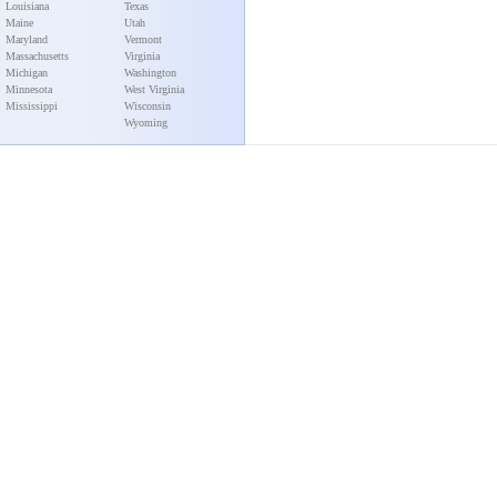
Louisiana
Texas
Maine
Utah
Maryland
Vermont
Massachusetts
Virginia
Michigan
Washington
Minnesota
West Virginia
Mississippi
Wisconsin
Wyoming