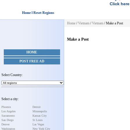
Click here
Home l Reset Regions
Home
/
Vietnam
/
Vietnam
/
Make a Post
Make a Post
HOME
POST FREE AD
Select Country:
Select a city:
Phoenix
Detroit
Los Angeles
Minneapolis
Sacramento
Kansas City
San Diego
St Louis
Denver
Las Vegas
Washington
New York City