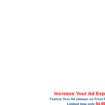
Increase Your Ad Ex
Feature Your Ad (always on Front 
$4.9
Limited time only