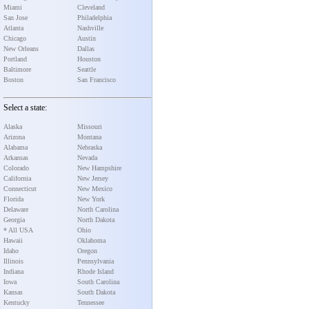
Miami
Cleveland
San Jose
Philadelphia
Atlanta
Nashville
Chicago
Austin
New Orleans
Dallas
Portland
Houston
Baltimore
Seattle
Boston
San Francisco
Select a state:
Alaska
Missouri
Arizona
Montana
Alabama
Nebraska
Arkansas
Nevada
Colorado
New Hampshire
California
New Jersey
Connecticut
New Mexico
Florida
New York
Delaware
North Carolina
Georgia
North Dakota
* All USA
Ohio
Hawaii
Oklahoma
Idaho
Oregon
Illinois
Pennsylvania
Indiana
Rhode Island
Iowa
South Carolina
Kansas
South Dakota
Kentucky
Tennessee