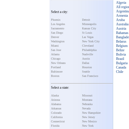
Algeria
All regio
Argentin
Select a city:
Armenia
Aruba
Phoenix
Detroit
Australia
Los Angeles
Minneapolis
Austria
Sacramento
Kansas City
Bahamas
San Diego
St Louis
Banglade
Denver
Las Vegas
Belarus
Washington
New York City
Belgium
Miami
Cleveland
Belize
San Jose
Philadelphia
Bolivia
Atlanta
Nashville
Brazil
Chicago
Austin
Bulgaria
New Orleans
Dallas
Canada
Portland
Houston
Chile
Baltimore
Seattle
Boston
San Francisco
Select a state:
Alaska
Missouri
Arizona
Montana
Alabama
Nebraska
Arkansas
Nevada
Colorado
New Hampshire
California
New Jersey
Connecticut
New Mexico
Florida
New York