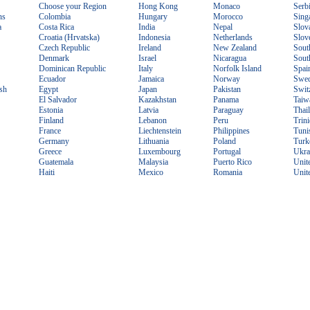
Choose your Region
Hong Kong
Monaco
Serb
ns
Colombia
Hungary
Morocco
Sing
a
Costa Rica
India
Nepal
Slov
Croatia (Hrvatska)
Indonesia
Netherlands
Slov
Czech Republic
Ireland
New Zealand
Sout
Denmark
Israel
Nicaragua
Sout
Dominican Republic
Italy
Norfolk Island
Spai
Ecuador
Jamaica
Norway
Swe
sh
Egypt
Japan
Pakistan
Swit
El Salvador
Kazakhstan
Panama
Taiw
Estonia
Latvia
Paraguay
Thai
Finland
Lebanon
Peru
Trin
France
Liechtenstein
Philippines
Tuni
Germany
Lithuania
Poland
Turk
Greece
Luxembourg
Portugal
Ukra
Guatemala
Malaysia
Puerto Rico
Unit
Haiti
Mexico
Romania
Unit