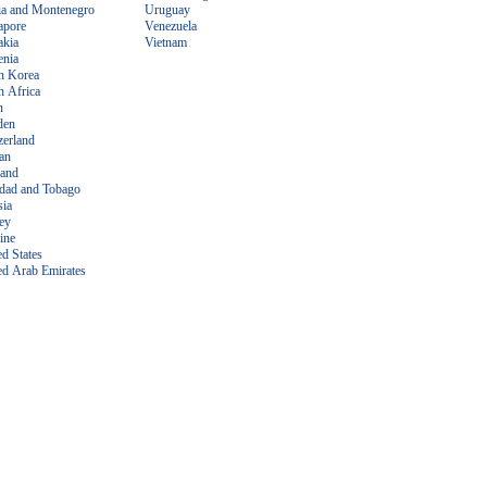
ia and Montenegro
Uruguay
apore
Venezuela
akia
Vietnam
enia
h Korea
h Africa
n
den
zerland
an
land
idad and Tobago
sia
ey
ine
ed States
ed Arab Emirates