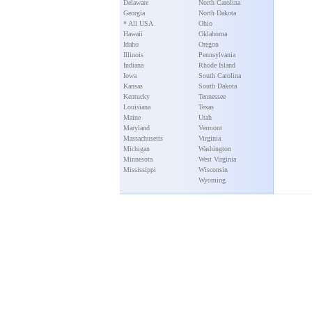
Delaware
North Carolina
Georgia
North Dakota
* All USA
Ohio
Hawaii
Oklahoma
Idaho
Oregon
Illinois
Pennsylvania
Indiana
Rhode Island
Iowa
South Carolina
Kansas
South Dakota
Kentucky
Tennessee
Louisiana
Texas
Maine
Utah
Maryland
Vermont
Massachusetts
Virginia
Michigan
Washington
Minnesota
West Virginia
Mississippi
Wisconsin
Wyoming