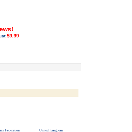
iews!
$9.99
just
ian Federation
United Kingdom