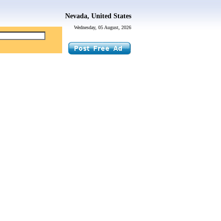
Nevada, United States
Wednesday, 05 August, 2026