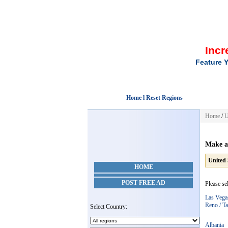
Incr
Feature Y
Home l Reset Regions
Home
/
U
Make a
United 
HOME
POST FREE AD
Please se
Las Vega
Reno / T
Select Country:
Albania