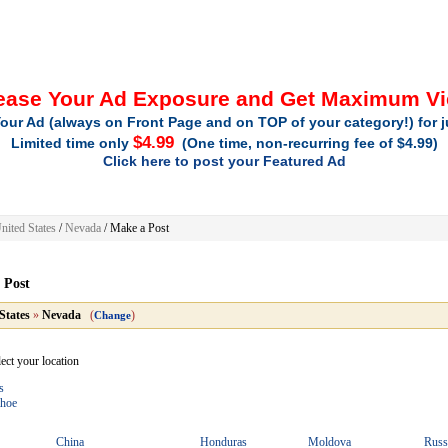
ease Your Ad Exposure and Get Maximum V
our Ad (always on Front Page and on TOP of your category!) for 
$4.99
Limited time only
(One time, non-recurring fee of $4.99)
Click here to post your Featured Ad
nited States
/
Nevada
/
Make a Post
 Post
States
»
Nevada
(
)
Change
lect your location
s
ahoe
China
Honduras
Moldova
Russ