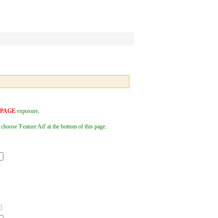
 PAGE
exposure,
 choose 'Feature Ad' at the bottom of this page.