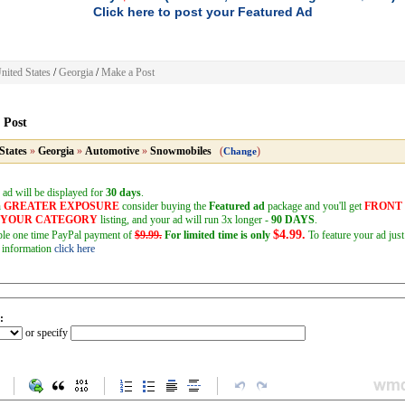
Click here to post your Featured Ad
nited States
/
Georgia
/
Make a Post
 Post
States
»
Georgia
»
Automotive
»
Snowmobiles
(
)
Change
 ad will be displayed for
30 days
.
h
GREATER EXPOSURE
consider buying the
Featured ad
package and you'll get
FRONT
F YOUR CATEGORY
listing, and your ad will run 3x longer -
90 DAYS
.
$4.99.
mple one time PayPal payment of
$9.99.
For limited time is only
To feature your ad just
 information
click here
:
or specify