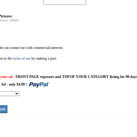
ictures:
ilesize: 500KB
e can contact me with commercial interests.
ee to the
terms of use
by making a post
 your ad
- FRONT PAGE exposure and TOP OF YOUR CATEGORY listing for 90 days
 Ad - only $4.99 !
NOW