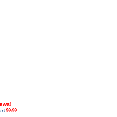
iews!
$9.99
just