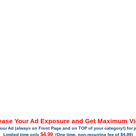
ease Your Ad Exposure and Get Maximum V
our Ad (always on Front Page and on TOP of your category!) for 
$4.99
Limited time only
(One time, non-recurring fee of $4.99)