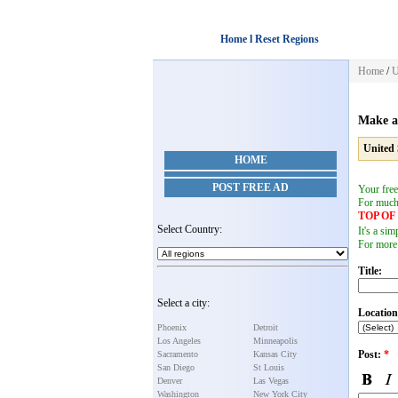
Home l Reset Regions
Home
/
U
Make a
United 
HOME
POST FREE AD
Your free
For muc
TOP O
Select Country:
It's a si
For more
Title:
Select a city:
Location
Phoenix
Detroit
Los Angeles
Minneapolis
Post:
*
Sacramento
Kansas City
San Diego
St Louis
Denver
Las Vegas
Washington
New York City