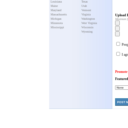
Louisiana
Texas
Maine
Utah
Maryland
Vermont
Massachusetts
Virginia
Upload P
Michigan
Washington
Maximum f
Minnesota
West Virginia
Mississippi
Wisconsin
Wyoming
Peopl
I agr
Promote
Featured
POST 