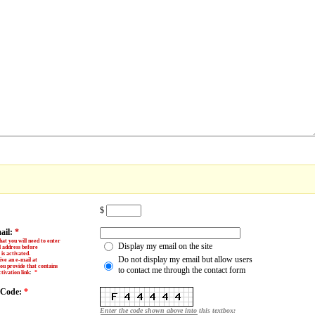
$
ail:
*
hat you will need to enter
Display my email on the site
l address before
is activated.
Do not display my email but allow users
ive an e-mail at
ou provide that contains
to contact me through the contact form
tivation link
:
*
y Code:
*
Enter the code shown above into this textbox: