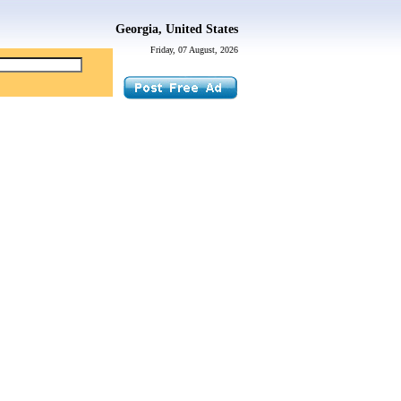
Georgia, United States
Friday, 07 August, 2026