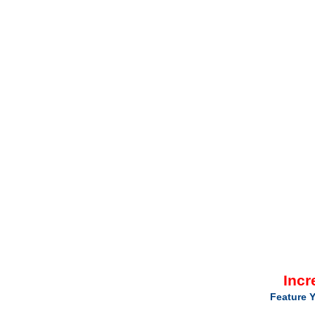
Incr
Feature Y