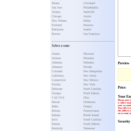
Miami
Cleveland
San Jose
Philadelphia
Atlanta
Nashville
Chicago
Austin
New Orleans
Dallas
Portland
Houston
Baltimore
Seattle
Boston
San Francisco
Select a state:
Alaska
Missouri
Arizona
Montana
Alabama
Nebraska
Preview
Arkansas
Nevada
Colorado
New Hampshire
California
New Jersey
Connecticut
New Mexico
Florida
New York
Price:
Delaware
North Carolina
Georgia
North Dakota
Your Em
* All USA
Ohio
Please note t
Hawaii
Oklahoma
a valid e-mai
your account 
Idaho
Oregon
You will rece
Illinois
Pennsylvania
the address y
an account ac
Indiana
Rhode Island
Iowa
South Carolina
Securit
Kansas
South Dakota
Kentucky
Tennessee