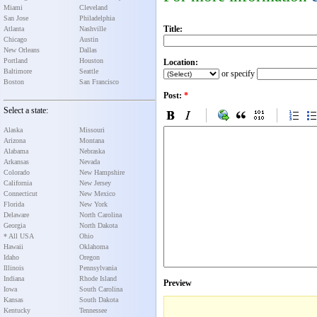
Miami
Cleveland
San Jose
Philadelphia
Title:
Atlanta
Nashville
Chicago
Austin
New Orleans
Dallas
Portland
Houston
Location:
Baltimore
Seattle
or specify
Boston
San Francisco
Post:
*
Select a state:
Alaska
Missouri
Arizona
Montana
Alabama
Nebraska
Arkansas
Nevada
Colorado
New Hampshire
California
New Jersey
Connecticut
New Mexico
Florida
New York
Delaware
North Carolina
Georgia
North Dakota
* All USA
Ohio
Hawaii
Oklahoma
Idaho
Oregon
Illinois
Pennsylvania
Indiana
Rhode Island
Preview
Iowa
South Carolina
Kansas
South Dakota
Kentucky
Tennessee