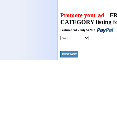
Promote your ad
- F
CATEGORY listing fo
Featured Ad - only $4.99 !
POST NOW