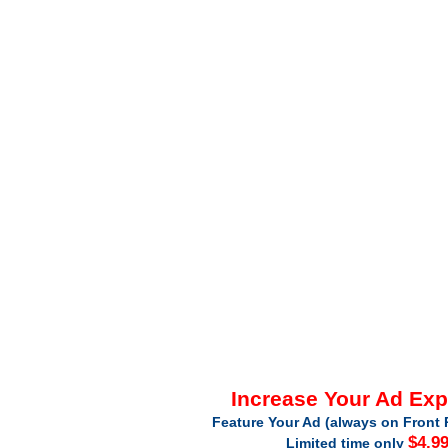
Increase Your Ad Ex
Feature Your Ad (always on Front 
$4.9
Limited time only