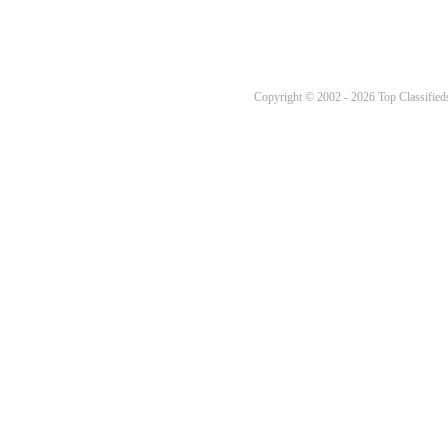
Copyright © 2002 - 2026 Top Classifieds