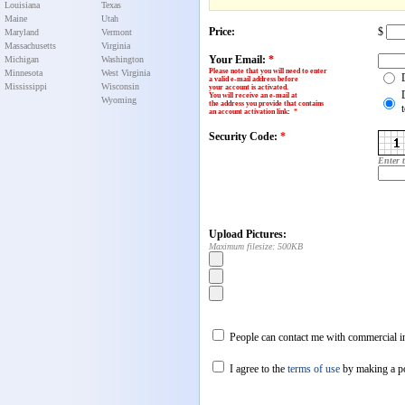
Louisiana
Texas
Maine
Utah
Price:
$
Maryland
Vermont
Massachusetts
Virginia
Your Email:
*
Michigan
Washington
Please note that you will need to enter
Minnesota
West Virginia
a valid e-mail address before
Mississippi
Wisconsin
your account is activated.
You will receive an e-mail at
Wyoming
the address you provide that contains
an account activation link
:
*
Security Code:
*
Enter 
Upload Pictures:
Maximum filesize: 500KB
People can contact me with commercial in
I agree to the
terms of use
by making a p