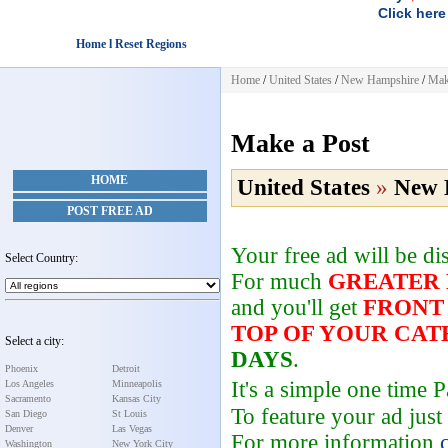
Click here
Home l Reset Regions
Home
/
United States
/
New Hampshire
/
Mak
Make a Post
HOME
United States
»
New 
POST FREE AD
Your free ad will be d
Select Country:
For much
GREATER
and you'll get
FRONT
TOP OF YOUR CA
Select a city:
DAYS
.
Phoenix
Detroit
It's a simple one time
Los Angeles
Minneapolis
Sacramento
Kansas City
To feature your ad just
San Diego
St Louis
Denver
Las Vegas
For more information
Washington
New York City