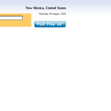
New Mexico, United States
Thursday, 06 August, 2026