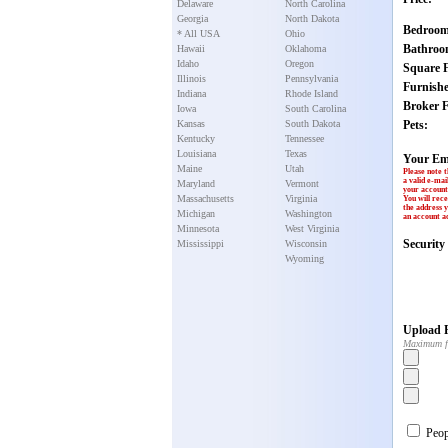
Delaware
North Carolina
Georgia
North Dakota
Bedroom
* All USA
Ohio
Bathroo
Hawaii
Oklahoma
Idaho
Oregon
Square F
Illinois
Pennsylvania
Furnish
Indiana
Rhode Island
Broker F
Iowa
South Carolina
Kansas
South Dakota
Pets:
Kentucky
Tennessee
Louisiana
Texas
Your Em
Maine
Utah
Please note t
a valid e-mai
Maryland
Vermont
your account 
Massachusetts
Virginia
You will rece
the address y
Michigan
Washington
an account ac
Minnesota
West Virginia
Securit
Mississippi
Wisconsin
Wyoming
Upload P
Maximum f
Peopl