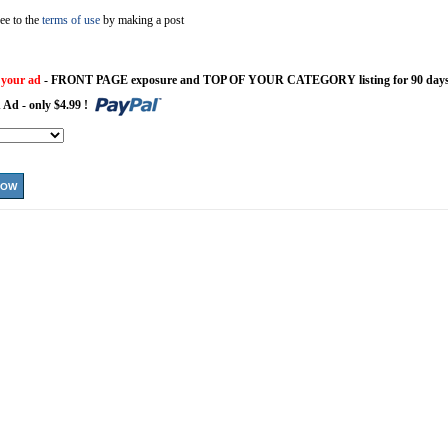
ee to the
terms of use
by making a post
 your ad
- FRONT PAGE exposure and TOP OF YOUR CATEGORY listing for 90 days
 Ad - only $4.99 !
NOW