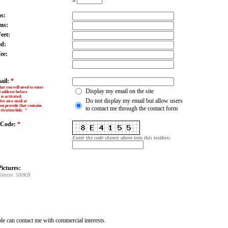
s:
ms:
eet:
ed:
ee:
ail:
*
hat you will need to enter
Display my email on the site
l address before
is activated.
Do not display my email but allow users
ive an e-mail at
ou provide that contains
to contact me through the contact form
tivation link
:
*
y Code:
*
Enter the code shown above into this textbox:
ictures:
ilesize: 500KB
e can contact me with commercial interests.