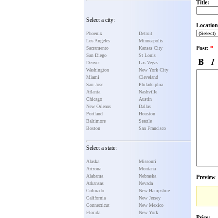
Title:
Select a city:
Location
Phoenix
Detroit
Los Angeles
Minneapolis
Post:
*
Sacramento
Kansas City
San Diego
St Louis
Denver
Las Vegas
Washington
New York City
Miami
Cleveland
San Jose
Philadelphia
Atlanta
Nashville
Chicago
Austin
New Orleans
Dallas
Portland
Houston
Baltimore
Seattle
Boston
San Francisco
Select a state:
Alaska
Missouri
Arizona
Montana
Alabama
Nebraska
Preview
Arkansas
Nevada
Colorado
New Hampshire
California
New Jersey
Connecticut
New Mexico
Florida
New York
Price: