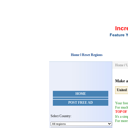
Incr
Feature Y
Home l Reset Regions
Home
/
U
Make a
United 
HOME
POST FREE AD
Your free
For muc
TOP O
Select Country:
It's a si
For more