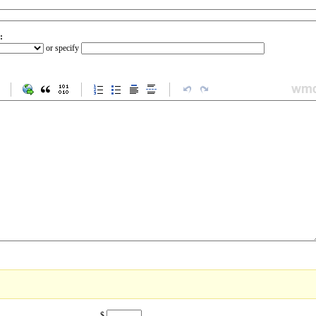
:
or specify
$