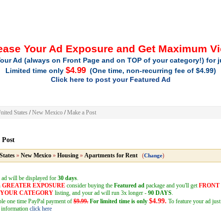
ease Your Ad Exposure and Get Maximum V
our Ad (always on Front Page and on TOP of your category!) for 
$4.99
Limited time only
(One time, non-recurring fee of $4.99)
Click here to post your Featured Ad
nited States
/
New Mexico
/
Make a Post
 Post
States
»
New Mexico
»
Housing
»
Apartments for Rent
(
)
Change
 ad will be displayed for
30 days
.
h
GREATER EXPOSURE
consider buying the
Featured ad
package and you'll get
FRONT
F YOUR CATEGORY
listing, and your ad will run 3x longer -
90 DAYS
.
$4.99.
mple one time PayPal payment of
$9.99.
For limited time is only
To feature your ad just
 information
click here