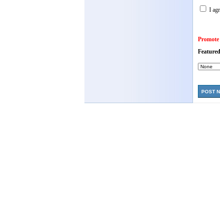
I agr
Promote
Featured
POST 