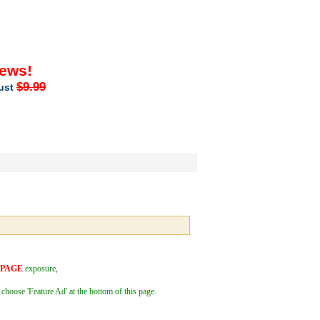
iews!
$9.99
just
 PAGE
exposure,
 choose 'Feature Ad' at the bottom of this page.