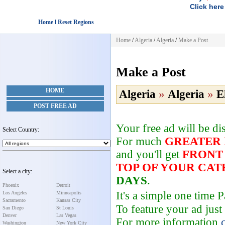
Click here
Home l Reset Regions
Home
/
Algeria
/
Algeria
/
Make a Post
Make a Post
HOME
Algeria
»
Algeria
»
E
POST FREE AD
Your free ad will be d
Select Country:
For much
GREATER
and you'll get
FRONT
TOP OF YOUR CA
Select a city:
DAYS
.
Phoenix
Detroit
It's a simple one time
Los Angeles
Minneapolis
Sacramento
Kansas City
To feature your ad just
San Diego
St Louis
Denver
Las Vegas
For more information
Washington
New York City