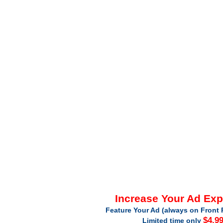
Increase Your Ad Ex
Feature Your Ad (always on Front 
$4.9
Limited time only