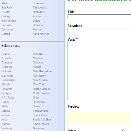
Miami
Cleveland
San Jose
Philadelphia
Title:
Atlanta
Nashville
Chicago
Austin
New Orleans
Dallas
Portland
Houston
Location:
Baltimore
Seattle
Boston
San Francisco
Post:
*
Select a state:
Alaska
Missouri
Arizona
Montana
Alabama
Nebraska
Arkansas
Nevada
Colorado
New Hampshire
California
New Jersey
Connecticut
New Mexico
Florida
New York
Delaware
North Carolina
Georgia
North Dakota
* All USA
Ohio
Hawaii
Oklahoma
Idaho
Oregon
Preview
Illinois
Pennsylvania
Indiana
Rhode Island
Iowa
South Carolina
Kansas
South Dakota
Kentucky
Tennessee