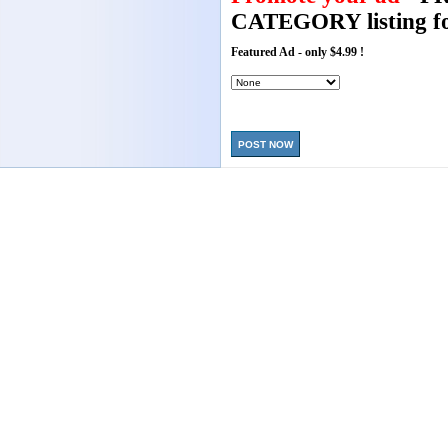
CATEGORY listing fo
Featured Ad - only $4.99 !
POST NOW