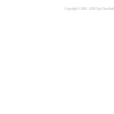
Copyright © 2002 - 2026 Top Classifieds