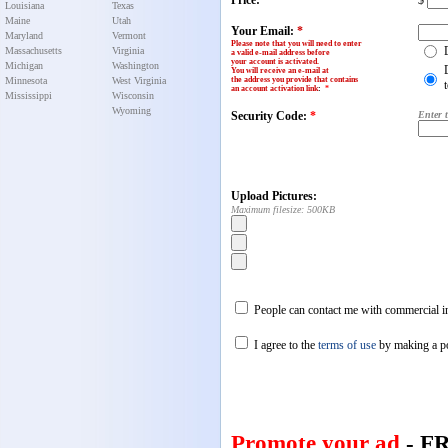
Price:
$
Louisiana
Texas
Maine
Utah
Your Email:
*
Maryland
Vermont
Please note that you will need to enter
Massachusetts
Virginia
a valid e-mail address before
your account is activated.
Michigan
Washington
You will receive an e-mail at
Minnesota
West Virginia
the address you provide that contains
an account activation link
:
*
Mississippi
Wisconsin
Wyoming
Security Code:
*
Enter 
Upload Pictures:
Maximum filesize: 500KB
People can contact me with commercial in
I agree to the
terms of use
by making a p
Promote your ad
- F