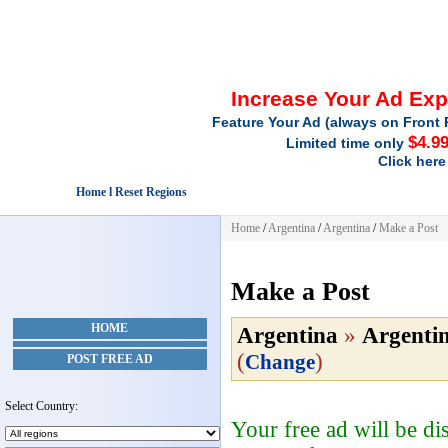
Increase Your Ad Ex
Feature Your Ad (always on Front 
$4.9
Limited time only
Click here
Home l Reset Regions
Home
/
Argentina
/
Argentina
/
Make a Post
Make a Post
HOME
Argentina
»
Argenti
(
)
Change
POST FREE AD
Select Country:
Your free ad will be d