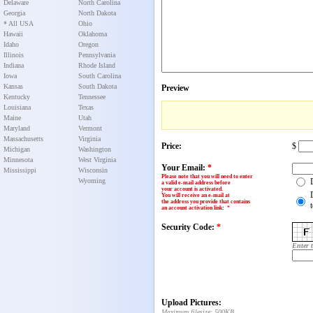
Delaware
North Carolina
Georgia
North Dakota
* All USA
Ohio
Hawaii
Oklahoma
Idaho
Oregon
Illinois
Pennsylvania
Indiana
Rhode Island
Iowa
South Carolina
Kansas
South Dakota
Preview
Kentucky
Tennessee
Louisiana
Texas
Maine
Utah
Maryland
Vermont
Massachusetts
Virginia
Price:
$
Michigan
Washington
Minnesota
West Virginia
Your Email:
*
Mississippi
Wisconsin
Please note that you will need to enter
Wyoming
a valid e-mail address before
your account is activated.
You will receive an e-mail at
the address you provide that contains
an account activation link
:
*
Security Code:
*
Enter 
Upload Pictures:
Maximum filesize: 500KB