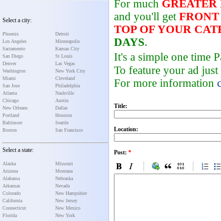
For much
GREATER
and you'll get
FRONT
Select a city:
TOP OF YOUR CA
Phoenix
Detroit
DAYS
.
Los Angeles
Minneapolis
Sacramento
Kansas City
It's a simple one time
San Diego
St Louis
Denver
Las Vegas
To feature your ad just
Washington
New York City
Miami
Cleveland
For more information
San Jose
Philadelphia
Atlanta
Nashville
Chicago
Austin
Title:
New Orleans
Dallas
Portland
Houston
Baltimore
Seattle
Location:
Boston
San Francisco
Select a state:
Post:
*
Alaska
Missouri
Arizona
Montana
Alabama
Nebraska
Arkansas
Nevada
Colorado
New Hampshire
California
New Jersey
Connecticut
New Mexico
Florida
New York