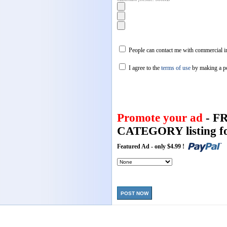
People can contact me with commercial in
I agree to the
terms of use
by making a p
Promote your ad
- F
CATEGORY listing fo
Featured Ad - only $4.99 !
POST NOW