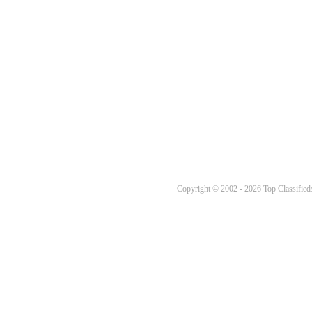
Copyright © 2002 - 2026 Top Classifieds