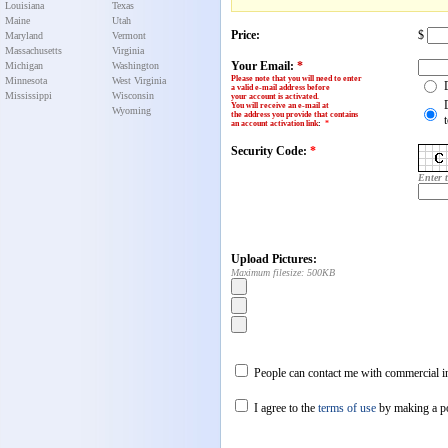
Louisiana
Texas
Maine
Utah
Price:
$
Maryland
Vermont
Massachusetts
Virginia
Your Email:
*
Michigan
Washington
Please note that you will need to enter
Minnesota
West Virginia
a valid e-mail address before
Mississippi
Wisconsin
your account is activated.
You will receive an e-mail at
Wyoming
the address you provide that contains
an account activation link
:
*
Security Code:
*
Enter 
Upload Pictures:
Maximum filesize: 500KB
People can contact me with commercial in
I agree to the
terms of use
by making a p