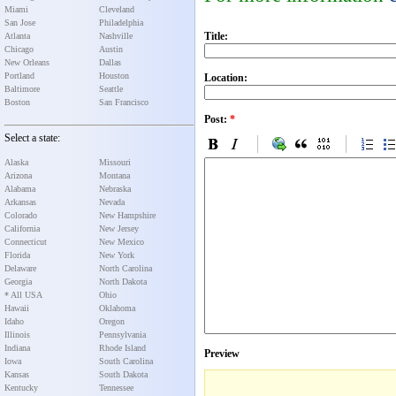
Miami
Cleveland
San Jose
Philadelphia
Title:
Atlanta
Nashville
Chicago
Austin
New Orleans
Dallas
Portland
Houston
Location:
Baltimore
Seattle
Boston
San Francisco
Post:
*
Select a state:
Alaska
Missouri
Arizona
Montana
Alabama
Nebraska
Arkansas
Nevada
Colorado
New Hampshire
California
New Jersey
Connecticut
New Mexico
Florida
New York
Delaware
North Carolina
Georgia
North Dakota
* All USA
Ohio
Hawaii
Oklahoma
Idaho
Oregon
Illinois
Pennsylvania
Indiana
Rhode Island
Preview
Iowa
South Carolina
Kansas
South Dakota
Kentucky
Tennessee