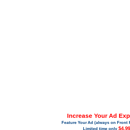
Increase Your Ad Ex
Feature Your Ad (always on Front 
$4.9
Limited time only