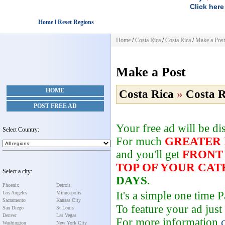
Click here
Home l Reset Regions
Home
/
Costa Rica
/
Costa Rica
/
Make a Post
Make a Post
HOME
Costa Rica
»
Costa R
POST FREE AD
Your free ad will be d
Select Country:
For much
GREATER
and you'll get
FRONT
TOP OF YOUR CA
Select a city:
DAYS
.
Phoenix
Detroit
It's a simple one time
Los Angeles
Minneapolis
Sacramento
Kansas City
To feature your ad just
San Diego
St Louis
Denver
Las Vegas
For more information
Washington
New York City