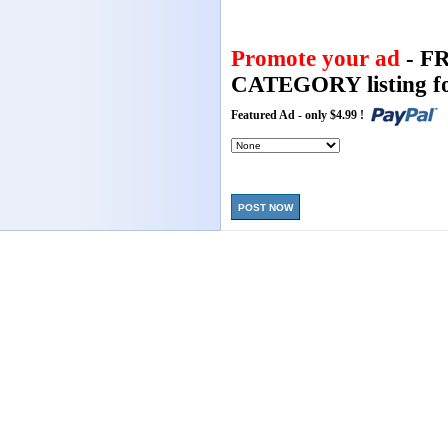
Promote your ad
- F
CATEGORY listing fo
Featured Ad - only $4.99 !
POST NOW