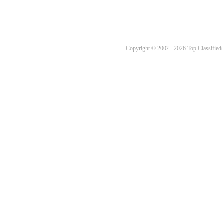
Copyright © 2002 - 2026 Top Classifieds