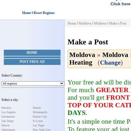
Click here
Home l Reset Regions
Home
/
Moldova
/
Moldova
/
Make a Post
Make a Post
HOME
Moldova
»
Moldova
Heating
(
)
Change
POST FREE AD
Select Country:
Your free ad will be d
For much
GREATER
and you'll get
FRONT
Select a city:
TOP OF YOUR CA
Phoenix
Detroit
DAYS
.
Los Angeles
Minneapolis
Sacramento
Kansas City
It's a simple one time
San Diego
St Louis
Denver
Las Vegas
To feature your ad just
Washington
New York City