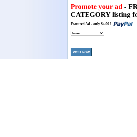
Promote your ad
- F
CATEGORY listing fo
Featured Ad - only $4.99 !
POST NOW