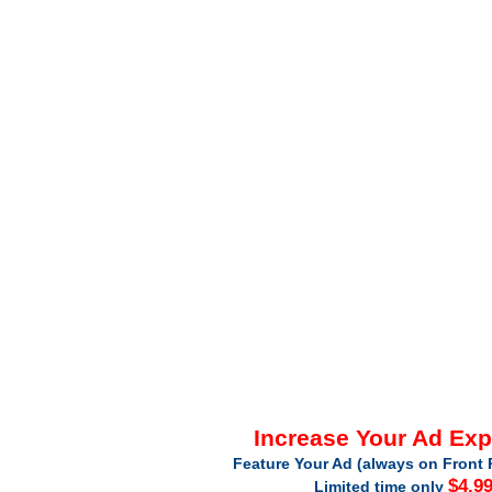
Increase Your Ad Ex
Feature Your Ad (always on Front 
$4.9
Limited time only