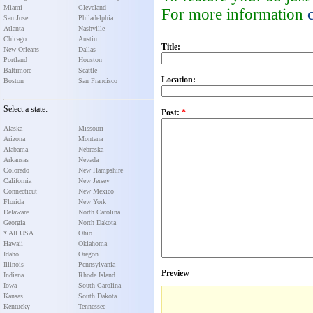
Miami
Cleveland
For more information
San Jose
Philadelphia
Atlanta
Nashville
Chicago
Austin
Title:
New Orleans
Dallas
Portland
Houston
Baltimore
Seattle
Location:
Boston
San Francisco
Select a state:
Post:
*
Alaska
Missouri
Arizona
Montana
Alabama
Nebraska
Arkansas
Nevada
Colorado
New Hampshire
California
New Jersey
Connecticut
New Mexico
Florida
New York
Delaware
North Carolina
Georgia
North Dakota
* All USA
Ohio
Hawaii
Oklahoma
Idaho
Oregon
Illinois
Pennsylvania
Preview
Indiana
Rhode Island
Iowa
South Carolina
Kansas
South Dakota
Kentucky
Tennessee