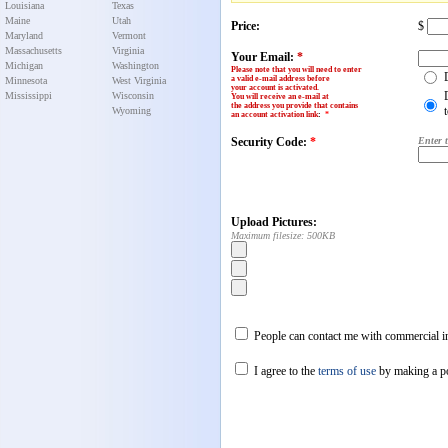
Louisiana
Texas
Maine
Utah
Price:
$
Maryland
Vermont
Massachusetts
Virginia
Your Email:
*
Michigan
Washington
Please note that you will need to enter
a valid e-mail address before
Minnesota
West Virginia
your account is activated.
Mississippi
Wisconsin
You will receive an e-mail at
the address you provide that contains
Wyoming
an account activation link
:
*
Security Code:
*
Enter 
Upload Pictures:
Maximum filesize: 500KB
People can contact me with commercial in
I agree to the
terms of use
by making a p