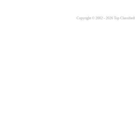
Copyright © 2002 - 2026 Top Classifieds