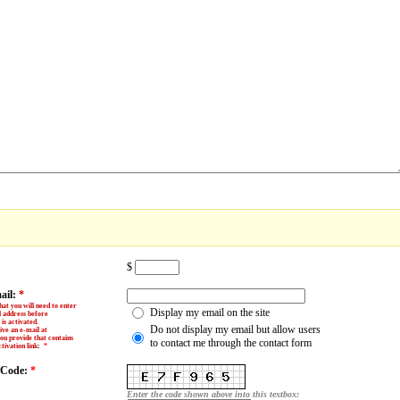
$
ail:
*
hat you will need to enter
Display my email on the site
l address before
is activated.
Do not display my email but allow users
ive an e-mail at
ou provide that contains
to contact me through the contact form
tivation link
:
*
y Code:
*
Enter the code shown above into this textbox: