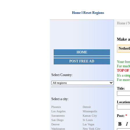
Home l Reset Regions
Home
/
N
Make a
Nether
HOME
POST FREE AD
Your free
For muc
TOP O
Select Country:
It's a si
For more
Title:
Select a city:
Location
Phoenix
Detroit
Los Angeles
Minneapolis
Post:
*
Sacramento
Kansas City
San Diego
St Louis
Denver
Las Vegas
Washington
New York City