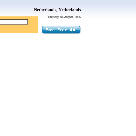
Netherlands, Netherlands
Thursday, 06 August, 2026