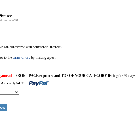
ictures:
ilesize: 500KB
e can contact me with commercial interests.
ee to the
terms of use
by making a post
 your ad
- FRONT PAGE exposure and TOP OF YOUR CATEGORY listing for 90 days
 Ad - only $4.99 !
NOW