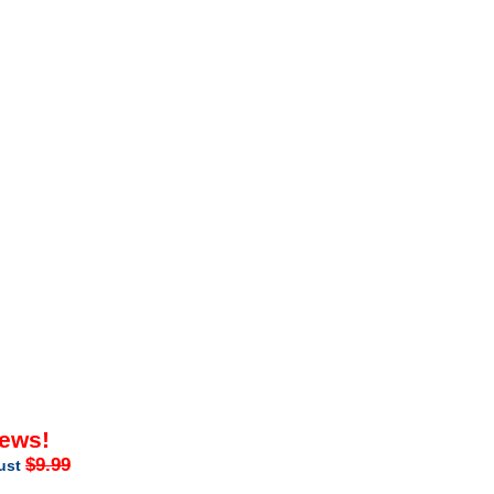
iews!
$9.99
just