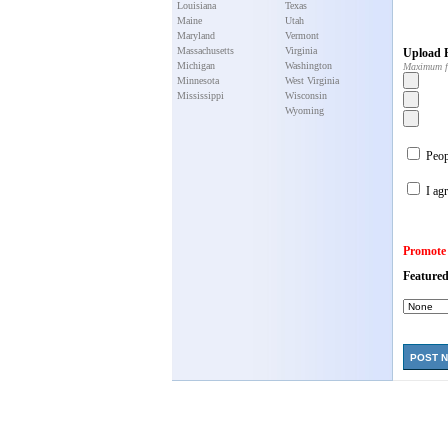
Louisiana
Texas
Maine
Utah
Maryland
Vermont
Massachusetts
Virginia
Upload P
Michigan
Washington
Maximum f
Minnesota
West Virginia
Mississippi
Wisconsin
Wyoming
Peopl
I agr
Promote
Featured
POST 