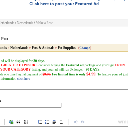
Click here to post your Featured Ad
etherlands
/
Netherlands
/
Make a Post
 Post
lands
»
Netherlands
»
Pets & Animals
»
Pet Supplies
(
)
Change
 ad will be displayed for
30 days
.
h
GREATER EXPOSURE
consider buying the
Featured ad
package and you'll get
FRONT
F YOUR CATEGORY
listing, and your ad will run 3x longer -
90 DAYS
.
$4.99.
mple one time PayPal payment of
$9.99.
For limited time is only
To feature your ad just
 information
click here
: