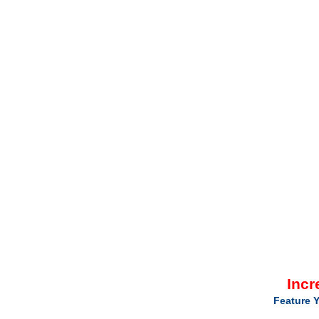
Incr
Feature Y