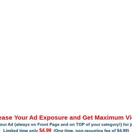
ease Your Ad Exposure and Get Maximum V
our Ad (always on Front Page and on TOP of your category!) for 
$4.99
Limited time only
(One time, non-recurring fee of $4.99)