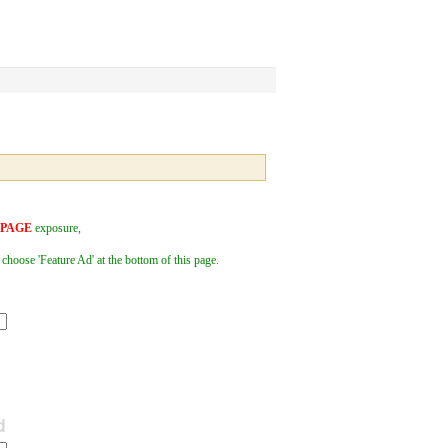
 PAGE
exposure,
 choose 'Feature Ad' at the bottom of this page.