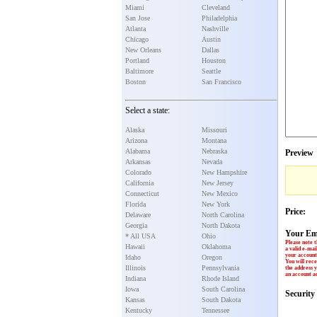
Miami
Cleveland
San Jose
Philadelphia
Atlanta
Nashville
Chicago
Austin
New Orleans
Dallas
Portland
Houston
Baltimore
Seattle
Boston
San Francisco
Select a state:
Alaska
Missouri
Arizona
Montana
Alabama
Nebraska
Preview
Arkansas
Nevada
Colorado
New Hampshire
California
New Jersey
Connecticut
New Mexico
Florida
New York
Price:
Delaware
North Carolina
Georgia
North Dakota
Your Em
* All USA
Ohio
Please note t
Hawaii
Oklahoma
a valid e-mai
your account 
Idaho
Oregon
You will rece
Illinois
Pennsylvania
the address y
an account ac
Indiana
Rhode Island
Iowa
South Carolina
Securit
Kansas
South Dakota
Kentucky
Tennessee