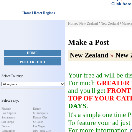
Click here
Home l Reset Regions
Home
/
New Zealand
/
New Zealand
/
Make a
Make a Post
HOME
New Zealand
»
New 
POST FREE AD
Your free ad will be d
Select Country:
For much
GREATER
and you'll get
FRONT
TOP OF YOUR CA
Select a city:
DAYS
.
Phoenix
Detroit
It's a simple one time
Los Angeles
Minneapolis
Sacramento
Kansas City
To feature your ad just
San Diego
St Louis
Denver
Las Vegas
For more information
Washington
New York City