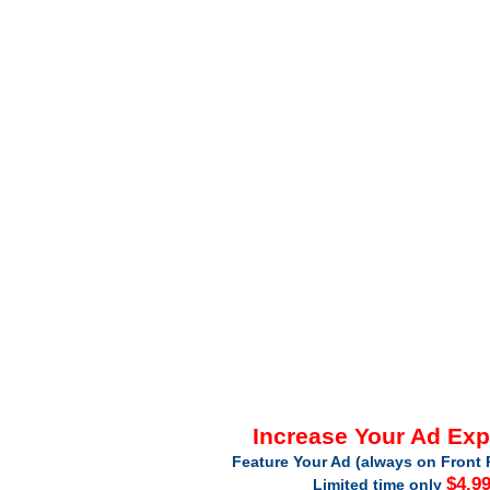
Increase Your Ad Ex
Feature Your Ad (always on Front 
$4.9
Limited time only