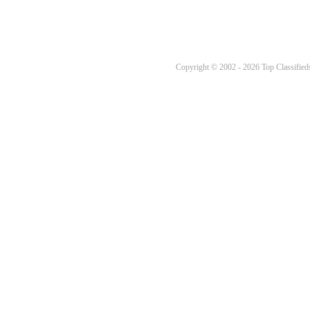
Copyright © 2002 - 2026 Top Classifieds