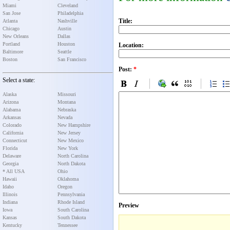
Miami
Cleveland
San Jose
Philadelphia
Title:
Atlanta
Nashville
Chicago
Austin
New Orleans
Dallas
Portland
Houston
Location:
Baltimore
Seattle
Boston
San Francisco
Post:
*
Select a state:
Alaska
Missouri
Arizona
Montana
Alabama
Nebraska
Arkansas
Nevada
Colorado
New Hampshire
California
New Jersey
Connecticut
New Mexico
Florida
New York
Delaware
North Carolina
Georgia
North Dakota
* All USA
Ohio
Hawaii
Oklahoma
Idaho
Oregon
Illinois
Pennsylvania
Indiana
Rhode Island
Preview
Iowa
South Carolina
Kansas
South Dakota
Kentucky
Tennessee