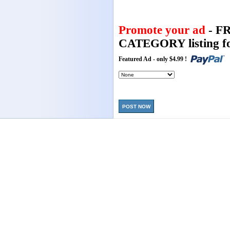
Promote your ad
- F
CATEGORY listing fo
Featured Ad - only $4.99 !
POST NOW