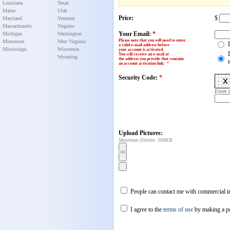
Louisiana
Texas
Maine
Utah
Price:
$
Maryland
Vermont
Massachusetts
Virginia
Your Email:
*
Michigan
Washington
Please note that you will need to enter
Minnesota
West Virginia
a valid e-mail address before
Mississippi
Wisconsin
your account is activated.
You will receive an e-mail at
Wyoming
the address you provide that contains
an account activation link
:
*
Security Code:
*
Enter 
Upload Pictures:
Maximum filesize: 500KB
People can contact me with commercial in
I agree to the
terms of use
by making a p