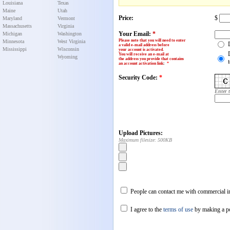
Louisiana
Texas
Maine
Utah
Price:
$
Maryland
Vermont
Massachusetts
Virginia
Your Email:
*
Michigan
Washington
Please note that you will need to enter
Minnesota
West Virginia
a valid e-mail address before
Mississippi
Wisconsin
your account is activated.
You will receive an e-mail at
Wyoming
the address you provide that contains
an account activation link
:
*
Security Code:
*
Enter 
Upload Pictures:
Maximum filesize: 500KB
People can contact me with commercial in
I agree to the
terms of use
by making a p