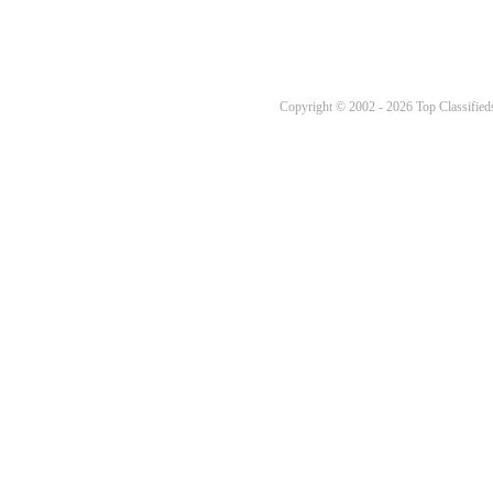
Copyright © 2002 - 2026 Top Classifieds