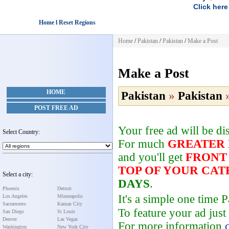
Click here
Home l Reset Regions
Home
/
Pakistan
/
Pakistan
/
Make a Post
Make a Post
HOME
Pakistan
»
Pakistan
POST FREE AD
Your free ad will be d
Select Country:
For much
GREATER
and you'll get
FRONT
TOP OF YOUR CA
Select a city:
DAYS
.
Phoenix
Detroit
It's a simple one time
Los Angeles
Minneapolis
Sacramento
Kansas City
To feature your ad just
San Diego
St Louis
Denver
Las Vegas
For more information
Washington
New York City