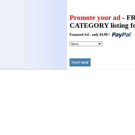
Promote your ad
- F
CATEGORY listing fo
Featured Ad - only $4.99 !
POST NOW