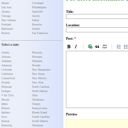
Miami
Cleveland
San Jose
Philadelphia
Title:
Atlanta
Nashville
Chicago
Austin
New Orleans
Dallas
Portland
Houston
Location:
Baltimore
Seattle
Boston
San Francisco
Post:
*
Select a state:
Alaska
Missouri
Arizona
Montana
Alabama
Nebraska
Arkansas
Nevada
Colorado
New Hampshire
California
New Jersey
Connecticut
New Mexico
Florida
New York
Delaware
North Carolina
Georgia
North Dakota
* All USA
Ohio
Hawaii
Oklahoma
Idaho
Oregon
Illinois
Pennsylvania
Indiana
Rhode Island
Preview
Iowa
South Carolina
Kansas
South Dakota
Kentucky
Tennessee