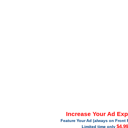
Increase Your Ad Ex
Feature Your Ad (always on Front 
$4.9
Limited time only