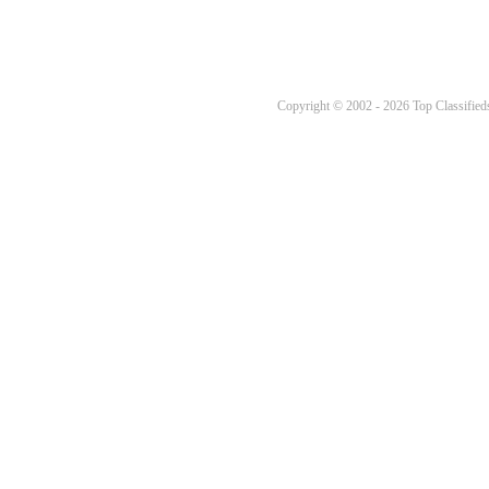
Copyright © 2002 - 2026 Top Classifieds