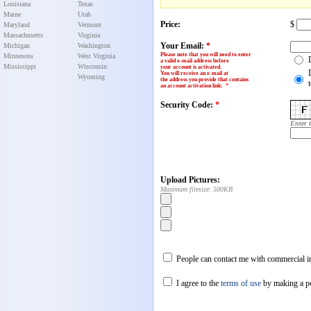
Louisiana
Texas
Maine
Utah
Price:
$
Maryland
Vermont
Massachusetts
Virginia
Your Email:
*
Michigan
Washington
Please note that you will need to enter
Minnesota
West Virginia
a valid e-mail address before
Mississippi
Wisconsin
your account is activated.
You will receive an e-mail at
Wyoming
the address you provide that contains
an account activation link
:
*
Security Code:
*
Enter 
Upload Pictures:
Maximum filesize: 500KB
People can contact me with commercial in
I agree to the
terms of use
by making a p