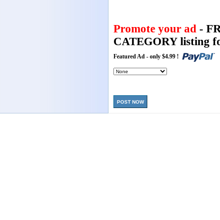
Promote your ad
- F
CATEGORY listing fo
Featured Ad - only $4.99 !
POST NOW