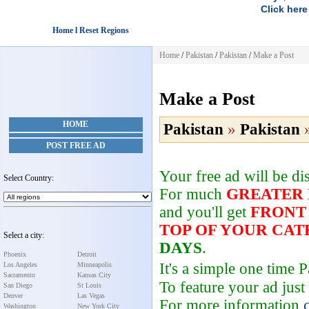
Click here
Home l Reset Regions
Home
/
Pakistan
/
Pakistan
/
Make a Post
Make a Post
HOME
Pakistan
»
Pakistan
POST FREE AD
Your free ad will be d
Select Country:
For much
GREATER
and you'll get
FRONT
TOP OF YOUR CA
Select a city:
DAYS
.
Phoenix
Detroit
It's a simple one time
Los Angeles
Minneapolis
Sacramento
Kansas City
To feature your ad just
San Diego
St Louis
Denver
Las Vegas
For more information
Washington
New York City