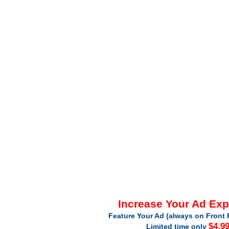
Increase Your Ad Ex
Feature Your Ad (always on Front 
$4.9
Limited time only