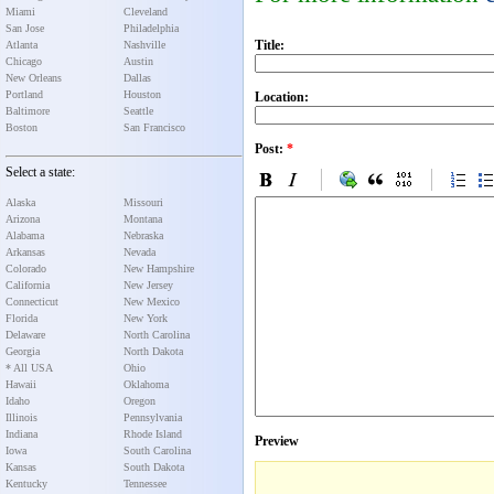
Miami
Cleveland
San Jose
Philadelphia
Title:
Atlanta
Nashville
Chicago
Austin
New Orleans
Dallas
Portland
Houston
Location:
Baltimore
Seattle
Boston
San Francisco
Post:
*
Select a state:
Alaska
Missouri
Arizona
Montana
Alabama
Nebraska
Arkansas
Nevada
Colorado
New Hampshire
California
New Jersey
Connecticut
New Mexico
Florida
New York
Delaware
North Carolina
Georgia
North Dakota
* All USA
Ohio
Hawaii
Oklahoma
Idaho
Oregon
Illinois
Pennsylvania
Indiana
Rhode Island
Preview
Iowa
South Carolina
Kansas
South Dakota
Kentucky
Tennessee