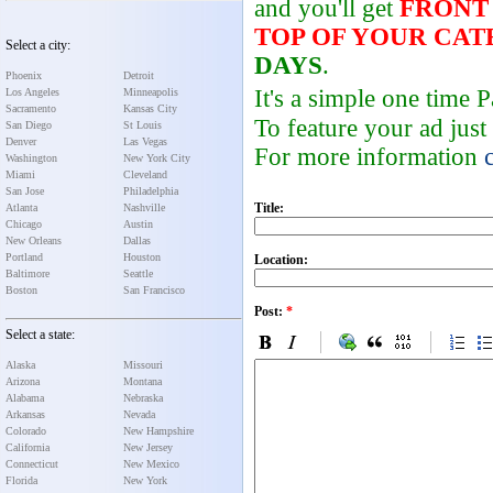
and you'll get
FRONT
TOP OF YOUR CA
Select a city:
DAYS
.
Phoenix
Detroit
It's a simple one time
Los Angeles
Minneapolis
Sacramento
Kansas City
To feature your ad just
San Diego
St Louis
Denver
Las Vegas
For more information
Washington
New York City
Miami
Cleveland
San Jose
Philadelphia
Title:
Atlanta
Nashville
Chicago
Austin
New Orleans
Dallas
Portland
Houston
Location:
Baltimore
Seattle
Boston
San Francisco
Post:
*
Select a state:
Alaska
Missouri
Arizona
Montana
Alabama
Nebraska
Arkansas
Nevada
Colorado
New Hampshire
California
New Jersey
Connecticut
New Mexico
Florida
New York