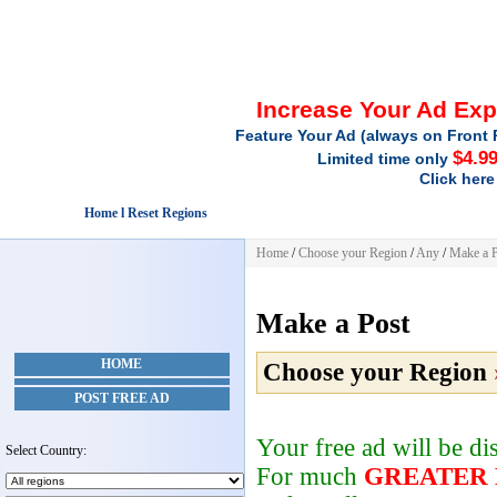
Increase Your Ad Ex
Feature Your Ad (always on Front 
$4.9
Limited time only
Click here
Home l Reset Regions
Home
/
Choose your Region
/
Any
/
Make a P
Make a Post
HOME
Choose your Region
POST FREE AD
Your free ad will be d
Select Country:
For much
GREATER