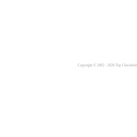
Copyright © 2002 - 2026 Top Classifieds