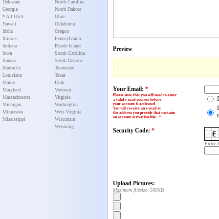
Delaware
North Carolina
Georgia
North Dakota
* All USA
Ohio
Hawaii
Oklahoma
Idaho
Oregon
Illinois
Pennsylvania
Indiana
Rhode Island
Preview
Iowa
South Carolina
Kansas
South Dakota
Kentucky
Tennessee
Louisiana
Texas
Maine
Utah
Your Email:
*
Maryland
Vermont
Please note that you will need to enter
Massachusetts
Virginia
a valid e-mail address before
Michigan
Washington
your account is activated.
You will receive an e-mail at
Minnesota
West Virginia
the address you provide that contains
an account activation link
:
*
Mississippi
Wisconsin
Wyoming
Security Code:
*
Enter 
Upload Pictures:
Maximum filesize: 500KB