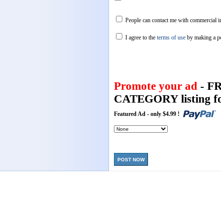
People can contact me with commercial in
I agree to the
terms of use
by making a p
Promote your ad
- F
CATEGORY listing fo
Featured Ad - only $4.99 !
POST NOW