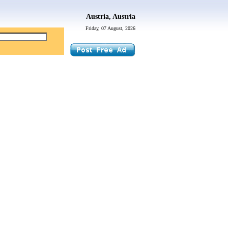
Austria, Austria
Friday, 07 August, 2026