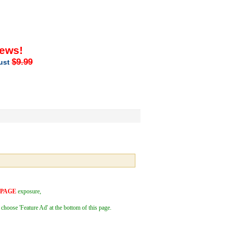
iews!
$9.99
just
 PAGE
exposure,
 choose 'Feature Ad' at the bottom of this page.