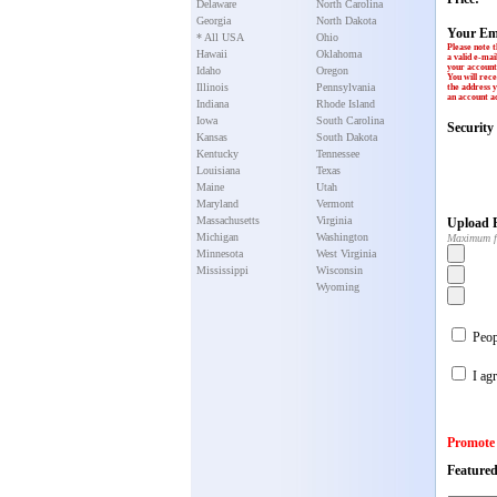
Delaware
North Carolina
Georgia
North Dakota
Your Em
* All USA
Ohio
Please note t
Hawaii
Oklahoma
a valid e-mai
your account 
Idaho
Oregon
You will rece
Illinois
Pennsylvania
the address y
an account ac
Indiana
Rhode Island
Iowa
South Carolina
Securit
Kansas
South Dakota
Kentucky
Tennessee
Louisiana
Texas
Maine
Utah
Maryland
Vermont
Massachusetts
Virginia
Upload P
Michigan
Washington
Maximum f
Minnesota
West Virginia
Mississippi
Wisconsin
Wyoming
Peopl
I agr
Promote
Featured