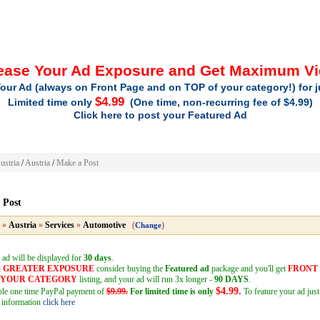
ease Your Ad Exposure and Get Maximum V
our Ad (always on Front Page and on TOP of your category!) for 
$4.99
Limited time only
(One time, non-recurring fee of $4.99)
Click here to post your Featured Ad
ustria
/
Austria
/
Make a Post
 Post
»
Austria
»
Services
»
Automotive
(
)
Change
 ad will be displayed for
30 days
.
h
GREATER EXPOSURE
consider buying the
Featured ad
package and you'll get
FRONT
F YOUR CATEGORY
listing, and your ad will run 3x longer -
90 DAYS
.
$4.99.
mple one time PayPal payment of
$9.99.
For limited time is only
To feature your ad just
 information
click here