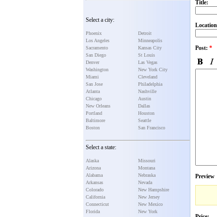
Title:
Select a city:
Location
Phoenix
Detroit
Los Angeles
Minneapolis
Post:
*
Sacramento
Kansas City
San Diego
St Louis
Denver
Las Vegas
Washington
New York City
Miami
Cleveland
San Jose
Philadelphia
Atlanta
Nashville
Chicago
Austin
New Orleans
Dallas
Portland
Houston
Baltimore
Seattle
Boston
San Francisco
Select a state:
Alaska
Missouri
Arizona
Montana
Alabama
Nebraska
Preview
Arkansas
Nevada
Colorado
New Hampshire
California
New Jersey
Connecticut
New Mexico
Florida
New York
Price: