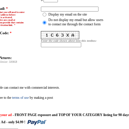
ail:
*
hat you will need to enter
Display my email on the site
l address before
is activated.
Do not display my email but allow users
ive an e-mail at
ou provide that contains
to contact me through the contact form
tivation link
:
*
y Code:
*
Enter the code shown above into this textbox:
ictures:
ilesize: 500KB
e can contact me with commercial interests.
ee to the
terms of use
by making a post
 your ad
- FRONT PAGE exposure and TOP OF YOUR CATEGORY listing for 90 days
 Ad - only $4.99 !