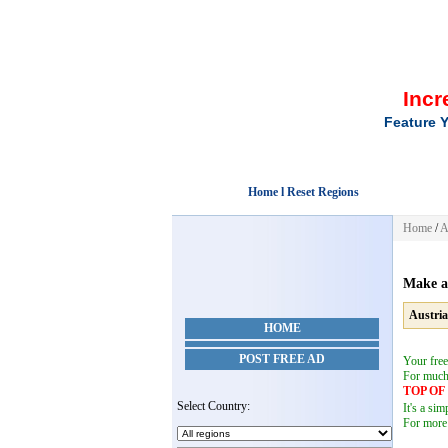
Incr
Feature Y
Home l Reset Regions
Home
/
A
Make a
Austria
HOME
POST FREE AD
Your free
For muc
TOP O
Select Country:
It's a si
For more