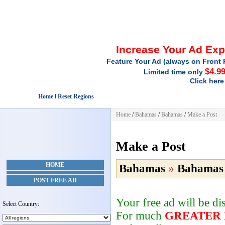
Increase Your Ad Ex
Feature Your Ad (always on Front 
$4.9
Limited time only
Click here
Home l Reset Regions
Home
/
Bahamas
/
Bahamas
/
Make a Post
Make a Post
HOME
Bahamas
»
Bahamas
POST FREE AD
Your free ad will be d
Select Country:
For much
GREATER