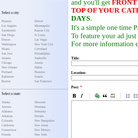
and you'll get
FRONT
TOP OF YOUR CA
Select a city:
DAYS
.
Phoenix
Detroit
It's a simple one time
Los Angeles
Minneapolis
Sacramento
Kansas City
To feature your ad just
San Diego
St Louis
Denver
Las Vegas
For more information
Washington
New York City
Miami
Cleveland
San Jose
Philadelphia
Title:
Atlanta
Nashville
Chicago
Austin
New Orleans
Dallas
Portland
Houston
Location:
Baltimore
Seattle
Boston
San Francisco
Post:
*
Select a state:
Alaska
Missouri
Arizona
Montana
Alabama
Nebraska
Arkansas
Nevada
Colorado
New Hampshire
California
New Jersey
Connecticut
New Mexico
Florida
New York