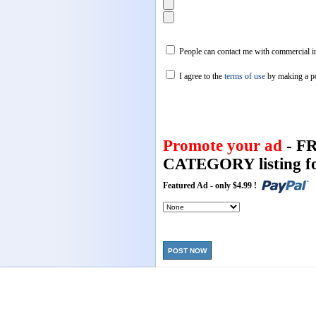
People can contact me with commercial in
I agree to the
terms of use
by making a p
Promote your ad
- F
CATEGORY listing fo
Featured Ad - only $4.99 !
POST NOW