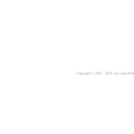
Copyright © 2002 - 2026 Top Classifieds