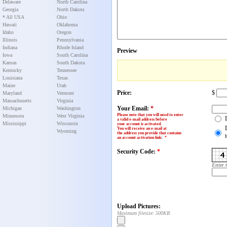
Delaware
North Carolina
Georgia
North Dakota
* All USA
Ohio
Hawaii
Oklahoma
Idaho
Oregon
Illinois
Pennsylvania
Indiana
Rhode Island
Preview
Iowa
South Carolina
Kansas
South Dakota
Kentucky
Tennessee
Louisiana
Texas
Maine
Utah
Price:
$
Maryland
Vermont
Massachusetts
Virginia
Your Email:
*
Michigan
Washington
Please note that you will need to enter
Minnesota
West Virginia
a valid e-mail address before
Mississippi
Wisconsin
your account is activated.
You will receive an e-mail at
Wyoming
the address you provide that contains
an account activation link
:
*
Security Code:
*
Enter 
Upload Pictures:
Maximum filesize: 500KB