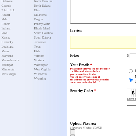
Delaware
North Carolina
Georgia
North Dakota
* All USA
Ohio
Hawaii
Oklahoma
Idaho
Oregon
Illinois
Pennsylvania
Indiana
Rhode Island
Preview
Iowa
South Carolina
Kansas
South Dakota
Kentucky
Tennessee
Louisiana
Texas
Maine
Utah
Price:
$
Maryland
Vermont
Massachusetts
Virginia
Your Email:
*
Michigan
Washington
Please note that you will need to enter
Minnesota
West Virginia
a valid e-mail address before
Mississippi
Wisconsin
your account is activated.
You will receive an e-mail at
Wyoming
the address you provide that contains
an account activation link
:
*
Security Code:
*
Enter 
Upload Pictures:
Maximum filesize: 500KB