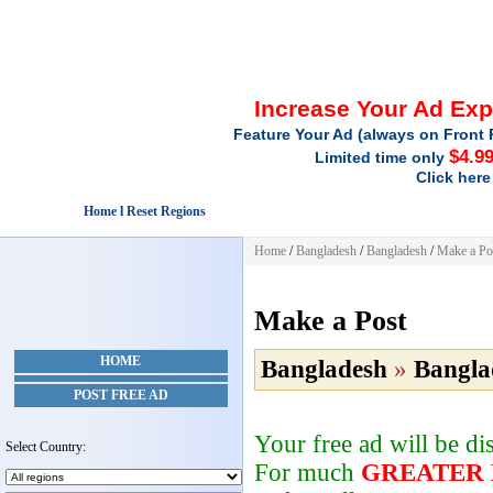
Increase Your Ad Ex
Feature Your Ad (always on Front 
$4.9
Limited time only
Click here
Home l Reset Regions
Home
/
Bangladesh
/
Bangladesh
/
Make a Po
Make a Post
HOME
Bangladesh
»
Bangla
POST FREE AD
Your free ad will be d
Select Country:
For much
GREATER