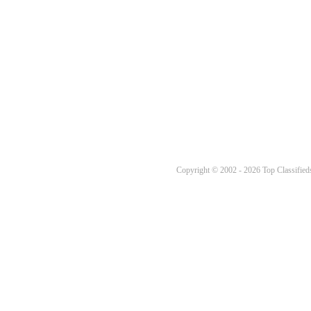
Copyright © 2002 - 2026 Top Classifieds