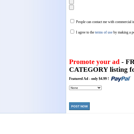
People can contact me with commercial in
I agree to the
terms of use
by making a p
Promote your ad
- F
CATEGORY listing fo
Featured Ad - only $4.99 !
POST NOW