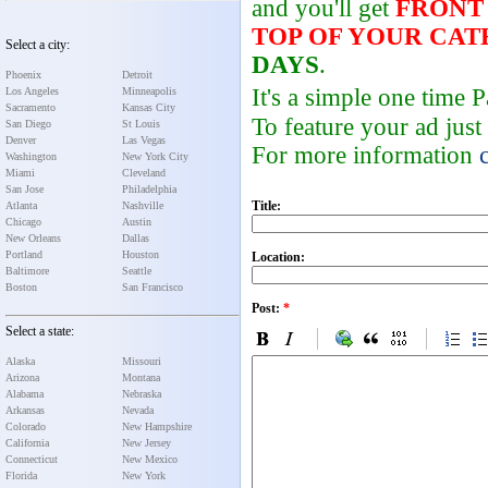
and you'll get
FRONT
TOP OF YOUR CA
Select a city:
DAYS
.
Phoenix
Detroit
It's a simple one time
Los Angeles
Minneapolis
Sacramento
Kansas City
To feature your ad just
San Diego
St Louis
Denver
Las Vegas
For more information
Washington
New York City
Miami
Cleveland
San Jose
Philadelphia
Title:
Atlanta
Nashville
Chicago
Austin
New Orleans
Dallas
Portland
Houston
Location:
Baltimore
Seattle
Boston
San Francisco
Post:
*
Select a state:
Alaska
Missouri
Arizona
Montana
Alabama
Nebraska
Arkansas
Nevada
Colorado
New Hampshire
California
New Jersey
Connecticut
New Mexico
Florida
New York