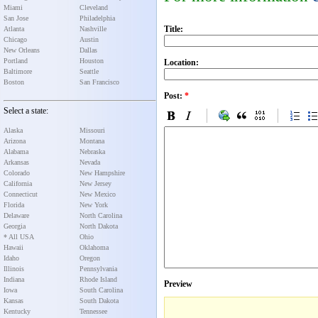
Miami
Cleveland
San Jose
Philadelphia
Title:
Atlanta
Nashville
Chicago
Austin
New Orleans
Dallas
Portland
Houston
Location:
Baltimore
Seattle
Boston
San Francisco
Post:
*
Select a state:
Alaska
Missouri
Arizona
Montana
Alabama
Nebraska
Arkansas
Nevada
Colorado
New Hampshire
California
New Jersey
Connecticut
New Mexico
Florida
New York
Delaware
North Carolina
Georgia
North Dakota
* All USA
Ohio
Hawaii
Oklahoma
Idaho
Oregon
Illinois
Pennsylvania
Indiana
Rhode Island
Preview
Iowa
South Carolina
Kansas
South Dakota
Kentucky
Tennessee