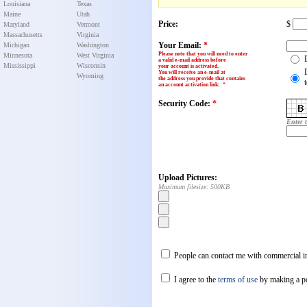
Louisiana
Texas
Maine
Utah
Price:
$
Maryland
Vermont
Massachusetts
Virginia
Your Email:
*
Michigan
Washington
Please note that you will need to enter
Minnesota
West Virginia
a valid e-mail address before
Mississippi
Wisconsin
your account is activated.
You will receive an e-mail at
Wyoming
the address you provide that contains
an account activation link
:
*
Security Code:
*
Enter 
Upload Pictures:
Maximum filesize: 500KB
People can contact me with commercial in
I agree to the
terms of use
by making a p