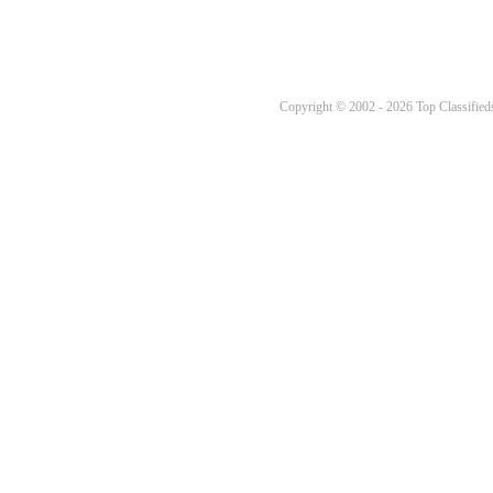
Copyright © 2002 - 2026 Top Classifieds