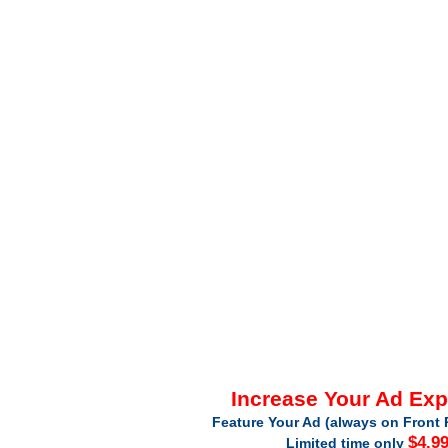
Increase Your Ad Ex
Feature Your Ad (always on Front 
$4.9
Limited time only