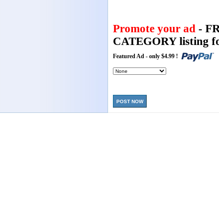
Promote your ad
- F
CATEGORY listing fo
Featured Ad - only $4.99 !
POST NOW