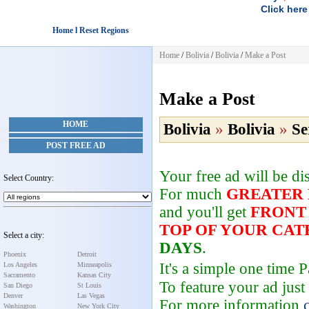
Click here
Home l Reset Regions
Home
/
Bolivia
/
Bolivia
/
Make a Post
Make a Post
HOME
Bolivia
»
Bolivia
»
Se
POST FREE AD
Your free ad will be d
Select Country:
For much
GREATER
and you'll get
FRONT
TOP OF YOUR CA
Select a city:
DAYS
.
Phoenix
Detroit
It's a simple one time
Los Angeles
Minneapolis
Sacramento
Kansas City
To feature your ad just
San Diego
St Louis
Denver
Las Vegas
For more information
Washington
New York City