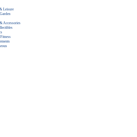
& Leisure
Garden
 & Accessories
lectibles
cs
Fitness
ements
neous