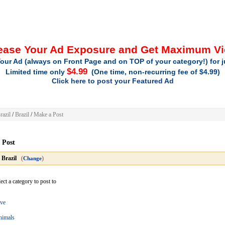
ease Your Ad Exposure and Get Maximum V
our Ad (always on Front Page and on TOP of your category!) for 
$4.99
Limited time only
(One time, non-recurring fee of $4.99)
Click here to post your Featured Ad
razil
/
Brazil
/
Make a Post
 Post
»
Brazil
(
)
Change
ect a category to post to
ve
nimals