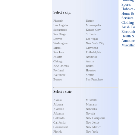
Housing
Sports
Hobbies 
Select a city:
Home & 
Services
Phoenix
Detroit
Clothing
Los Angeles
Minneapolis
Art & Col
Sacramento
Kansas City
Electroni
San Diego
St Louis
Health & 
Denver
Las Vegas
Announc
Washington
New York City
Miscella
Miami
Cleveland
San Jose
Philadelphia
Atlanta
Nashville
Chicago
Austin
New Orleans
Dallas
Portland
Houston
Baltimore
Seattle
Boston
San Francisco
Select a state:
Alaska
Missouri
Arizona
Montana
Alabama
Nebraska
Arkansas
Nevada
Colorado
New Hampshire
California
New Jersey
Connecticut
New Mexico
Florida
New York