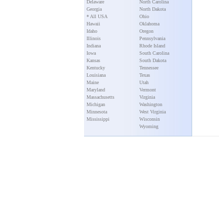
Delaware
North Carolina
Georgia
North Dakota
* All USA
Ohio
Hawaii
Oklahoma
Idaho
Oregon
Illinois
Pennsylvania
Indiana
Rhode Island
Iowa
South Carolina
Kansas
South Dakota
Kentucky
Tennessee
Louisiana
Texas
Maine
Utah
Maryland
Vermont
Massachusetts
Virginia
Michigan
Washington
Minnesota
West Virginia
Mississippi
Wisconsin
Wyoming