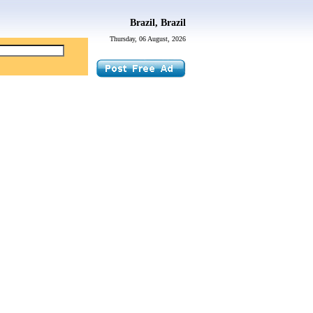
Brazil, Brazil
Thursday, 06 August, 2026