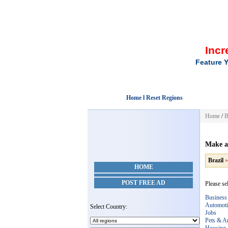
Incr
Feature Y
Home l Reset Regions
Home
/
B
Make a
Brazil
HOME
POST FREE AD
Please sel
Business
Automoti
Select Country:
Jobs
Pets & A