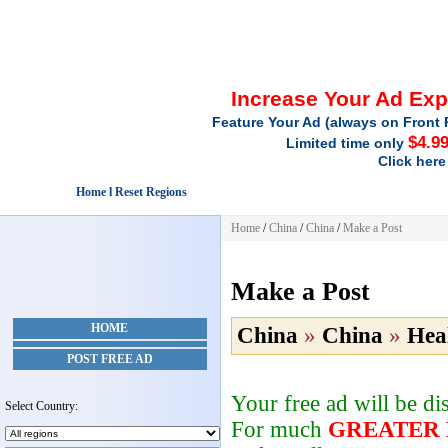
Increase Your Ad Ex
Feature Your Ad (always on Front 
$4.9
Limited time only
Click here
Home l Reset Regions
Home
/
China
/
China
/
Make a Post
Make a Post
HOME
China
»
China
»
Hea
POST FREE AD
Your free ad will be d
Select Country:
For much
GREATER