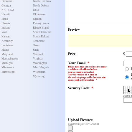
Delaware
North Carolina
Georgia
North Dakota
* All USA
Ohio
Hawaii
Oklahoma
Idaho
Oregon
Illinois
Pennsylvania
Indiana
Rhode Island
Preview
Iowa
South Carolina
Kansas
South Dakota
Kentucky
Tennessee
Louisiana
Texas
Maine
Utah
Price:
$
Maryland
Vermont
Massachusetts
Virginia
Your Email:
*
Michigan
Washington
Please note that you will need to enter
Minnesota
West Virginia
a valid e-mail address before
Mississippi
Wisconsin
your account is activated.
You will receive an e-mail at
Wyoming
the address you provide that contains
an account activation link
:
*
Security Code:
*
Enter 
Upload Pictures:
Maximum filesize: 500KB