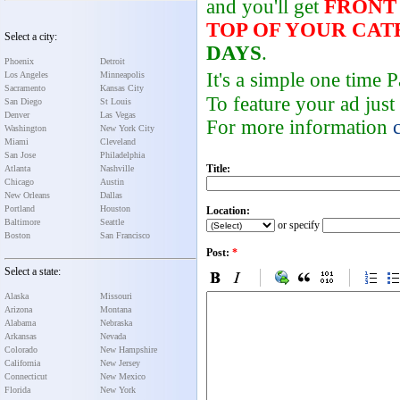
and you'll get
FRONT
TOP OF YOUR CA
Select a city:
DAYS
.
Phoenix
Detroit
It's a simple one time
Los Angeles
Minneapolis
Sacramento
Kansas City
To feature your ad just
San Diego
St Louis
Denver
Las Vegas
For more information
Washington
New York City
Miami
Cleveland
San Jose
Philadelphia
Title:
Atlanta
Nashville
Chicago
Austin
New Orleans
Dallas
Portland
Houston
Location:
Baltimore
Seattle
or specify
Boston
San Francisco
Post:
*
Select a state:
Alaska
Missouri
Arizona
Montana
Alabama
Nebraska
Arkansas
Nevada
Colorado
New Hampshire
California
New Jersey
Connecticut
New Mexico
Florida
New York