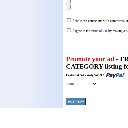
People can contact me with commercial in
I agree to the
terms of use
by making a p
Promote your ad
- F
CATEGORY listing fo
Featured Ad - only $4.99 !
POST NOW