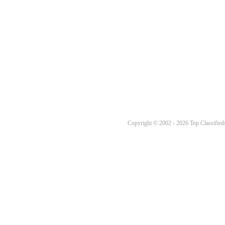
Copyright © 2002 - 2026 Top Classifieds