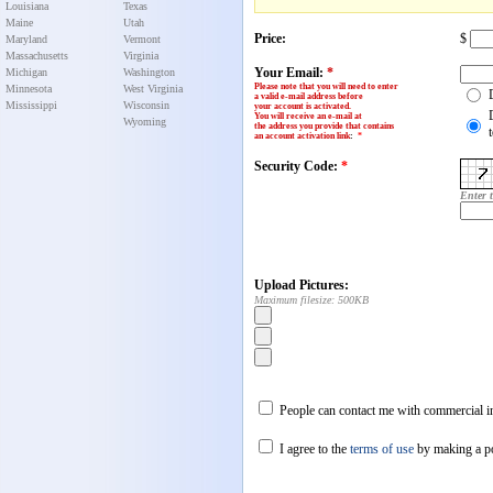
Louisiana
Texas
Maine
Utah
Price:
$
Maryland
Vermont
Massachusetts
Virginia
Your Email:
*
Michigan
Washington
Please note that you will need to enter
Minnesota
West Virginia
a valid e-mail address before
Mississippi
Wisconsin
your account is activated.
You will receive an e-mail at
Wyoming
the address you provide that contains
an account activation link
:
*
Security Code:
*
Enter 
Upload Pictures:
Maximum filesize: 500KB
People can contact me with commercial in
I agree to the
terms of use
by making a p