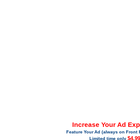
Increase Your Ad Ex
Feature Your Ad (always on Front 
$4.9
Limited time only