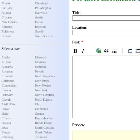
Miami
Cleveland
San Jose
Philadelphia
Title:
Atlanta
Nashville
Chicago
Austin
New Orleans
Dallas
Portland
Houston
Location:
Baltimore
Seattle
Boston
San Francisco
Post:
*
Select a state:
Alaska
Missouri
Arizona
Montana
Alabama
Nebraska
Arkansas
Nevada
Colorado
New Hampshire
California
New Jersey
Connecticut
New Mexico
Florida
New York
Delaware
North Carolina
Georgia
North Dakota
* All USA
Ohio
Hawaii
Oklahoma
Idaho
Oregon
Illinois
Pennsylvania
Indiana
Rhode Island
Preview
Iowa
South Carolina
Kansas
South Dakota
Kentucky
Tennessee