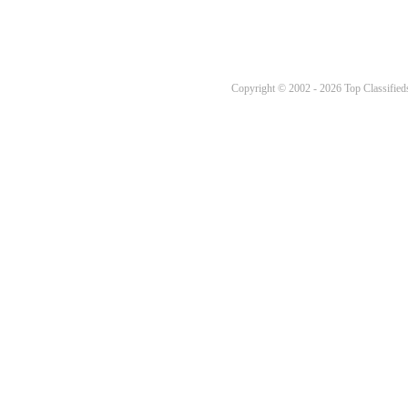
Copyright © 2002 - 2026 Top Classifieds