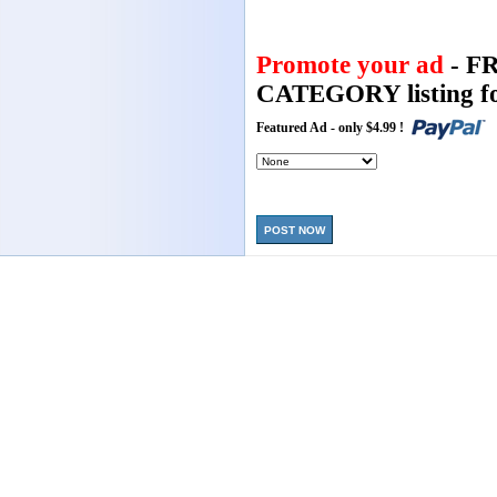
Promote your ad
- F
CATEGORY listing fo
Featured Ad - only $4.99 !
POST NOW