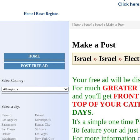
Click here
Home l Reset Regions
Home
/
Israel
/
Israel
/
Make a Post
Make a Post
HOME
Israel
»
Israel
»
Elect
POST FREE AD
Your free ad will be d
Select Country:
For much
GREATER
and you'll get
FRONT
TOP OF YOUR CA
Select a city:
DAYS
.
Phoenix
Detroit
It's a simple one time
Los Angeles
Minneapolis
Sacramento
Kansas City
To feature your ad just
San Diego
St Louis
Denver
Las Vegas
For more information
Washington
New York City