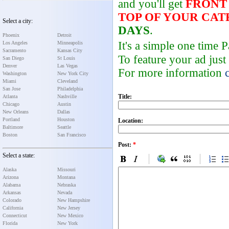
and you'll get
FRONT
TOP OF YOUR CA
Select a city:
DAYS
.
Phoenix
Detroit
It's a simple one time
Los Angeles
Minneapolis
Sacramento
Kansas City
To feature your ad just
San Diego
St Louis
Denver
Las Vegas
For more information
Washington
New York City
Miami
Cleveland
San Jose
Philadelphia
Title:
Atlanta
Nashville
Chicago
Austin
New Orleans
Dallas
Portland
Houston
Location:
Baltimore
Seattle
Boston
San Francisco
Post:
*
Select a state:
Alaska
Missouri
Arizona
Montana
Alabama
Nebraska
Arkansas
Nevada
Colorado
New Hampshire
California
New Jersey
Connecticut
New Mexico
Florida
New York