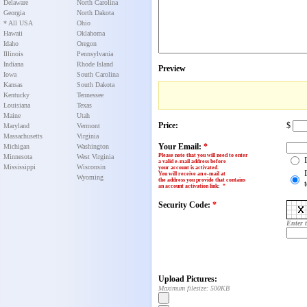
Delaware
North Carolina
Georgia
North Dakota
* All USA
Ohio
Hawaii
Oklahoma
Idaho
Oregon
Illinois
Pennsylvania
Indiana
Rhode Island
Preview
Iowa
South Carolina
Kansas
South Dakota
Kentucky
Tennessee
Louisiana
Texas
Maine
Utah
Price:
$
Maryland
Vermont
Massachusetts
Virginia
Your Email:
*
Michigan
Washington
Please note that you will need to enter
Minnesota
West Virginia
a valid e-mail address before
Mississippi
Wisconsin
your account is activated.
You will receive an e-mail at
Wyoming
the address you provide that contains
an account activation link
:
*
Security Code:
*
Enter 
Upload Pictures:
Maximum filesize: 500KB