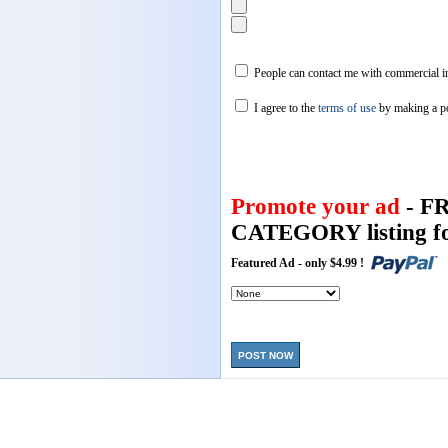
People can contact me with commercial in
I agree to the
terms of use
by making a p
Promote your ad
- F
CATEGORY listing fo
Featured Ad - only $4.99 !
POST NOW