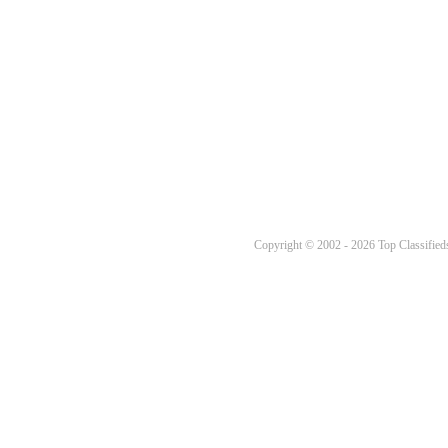
Copyright © 2002 - 2026 Top Classifieds