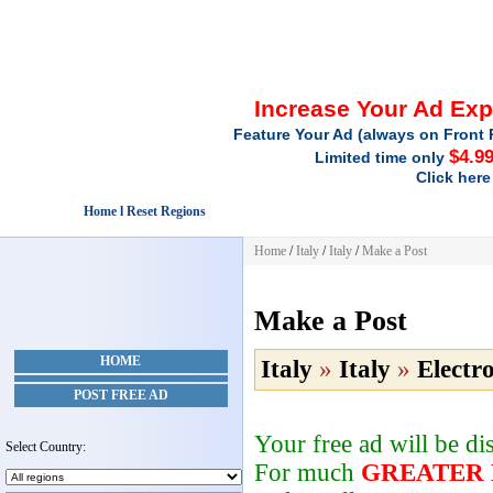
Increase Your Ad Ex
Feature Your Ad (always on Front 
$4.9
Limited time only
Click here
Home l Reset Regions
Home
/
Italy
/
Italy
/
Make a Post
Make a Post
HOME
Italy
»
Italy
»
Electr
POST FREE AD
Your free ad will be d
Select Country:
For much
GREATER