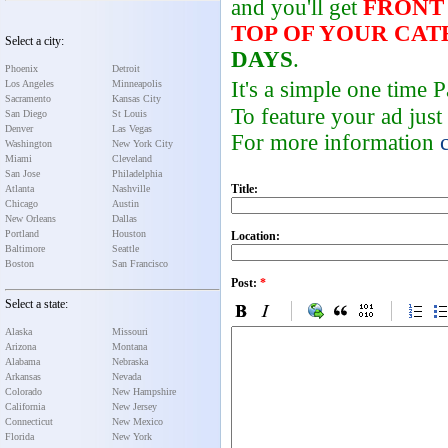
and you'll get
FRONT
TOP OF YOUR CA
Select a city:
DAYS
.
Phoenix
Detroit
It's a simple one time
Los Angeles
Minneapolis
Sacramento
Kansas City
To feature your ad just
San Diego
St Louis
Denver
Las Vegas
For more information
Washington
New York City
Miami
Cleveland
San Jose
Philadelphia
Title:
Atlanta
Nashville
Chicago
Austin
New Orleans
Dallas
Portland
Houston
Location:
Baltimore
Seattle
Boston
San Francisco
Post:
*
Select a state:
Alaska
Missouri
Arizona
Montana
Alabama
Nebraska
Arkansas
Nevada
Colorado
New Hampshire
California
New Jersey
Connecticut
New Mexico
Florida
New York