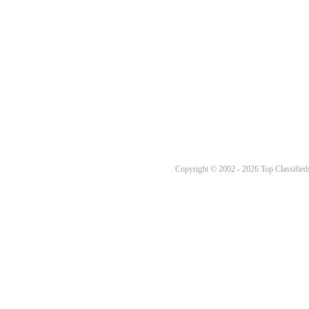
Copyright © 2002 - 2026 Top Classifieds