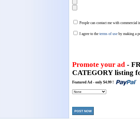
People can contact me with commercial in
I agree to the
terms of use
by making a p
Promote your ad
- F
CATEGORY listing fo
Featured Ad - only $4.99 !
POST NOW