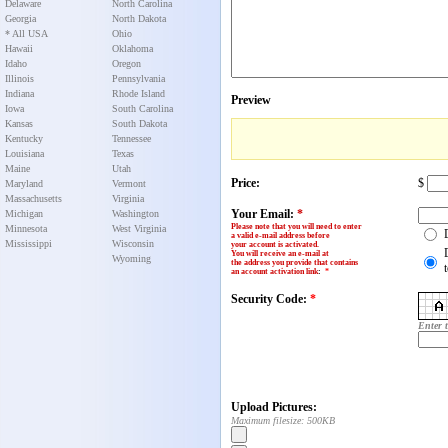
Delaware
North Carolina
Georgia
North Dakota
* All USA
Ohio
Hawaii
Oklahoma
Idaho
Oregon
Illinois
Pennsylvania
Indiana
Rhode Island
Preview
Iowa
South Carolina
Kansas
South Dakota
Kentucky
Tennessee
Louisiana
Texas
Maine
Utah
Price:
$
Maryland
Vermont
Massachusetts
Virginia
Your Email:
*
Michigan
Washington
Please note that you will need to enter
Minnesota
West Virginia
a valid e-mail address before
Mississippi
Wisconsin
your account is activated.
You will receive an e-mail at
Wyoming
the address you provide that contains
an account activation link
:
*
Security Code:
*
Enter 
Upload Pictures:
Maximum filesize: 500KB