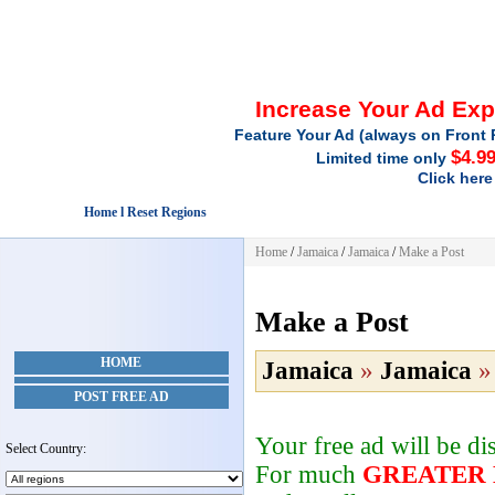
Increase Your Ad Ex
Feature Your Ad (always on Front 
$4.9
Limited time only
Click here
Home l Reset Regions
Home
/
Jamaica
/
Jamaica
/
Make a Post
Make a Post
HOME
Jamaica
»
Jamaica
POST FREE AD
Your free ad will be d
Select Country:
For much
GREATER