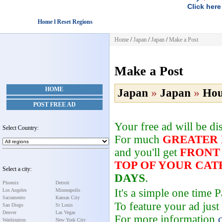
Click here
Home l Reset Regions
Home
/
Japan
/
Japan
/
Make a Post
Make a Post
HOME
Japan
»
Japan
»
Hou
POST FREE AD
Your free ad will be d
Select Country:
For much
GREATER
and you'll get
FRONT
TOP OF YOUR CA
Select a city:
DAYS
.
Phoenix
Detroit
It's a simple one time
Los Angeles
Minneapolis
Sacramento
Kansas City
To feature your ad just
San Diego
St Louis
Denver
Las Vegas
For more information
Washington
New York City