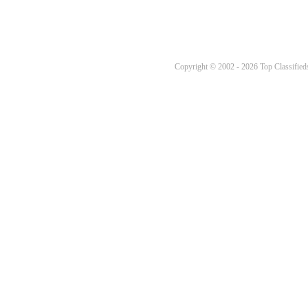
Copyright © 2002 - 2026 Top Classifieds