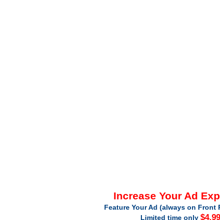
Increase Your Ad Ex
Feature Your Ad (always on Front 
$4.9
Limited time only