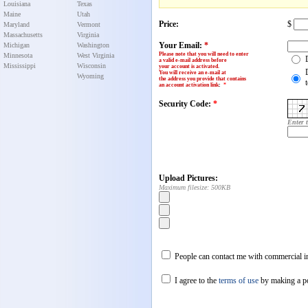
Louisiana
Texas
Maine
Utah
Price:
$
Maryland
Vermont
Massachusetts
Virginia
Your Email:
*
Michigan
Washington
Please note that you will need to enter
Minnesota
West Virginia
a valid e-mail address before
Mississippi
Wisconsin
your account is activated.
You will receive an e-mail at
Wyoming
the address you provide that contains
an account activation link
:
*
Security Code:
*
Enter 
Upload Pictures:
Maximum filesize: 500KB
People can contact me with commercial in
I agree to the
terms of use
by making a p