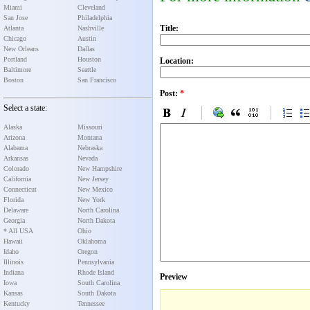
Miami
Cleveland
San Jose
Philadelphia
Title:
Atlanta
Nashville
Chicago
Austin
New Orleans
Dallas
Portland
Houston
Location:
Baltimore
Seattle
Boston
San Francisco
Post:
*
Select a state:
Alaska
Missouri
Arizona
Montana
Alabama
Nebraska
Arkansas
Nevada
Colorado
New Hampshire
California
New Jersey
Connecticut
New Mexico
Florida
New York
Delaware
North Carolina
Georgia
North Dakota
* All USA
Ohio
Hawaii
Oklahoma
Idaho
Oregon
Illinois
Pennsylvania
Indiana
Rhode Island
Preview
Iowa
South Carolina
Kansas
South Dakota
Kentucky
Tennessee