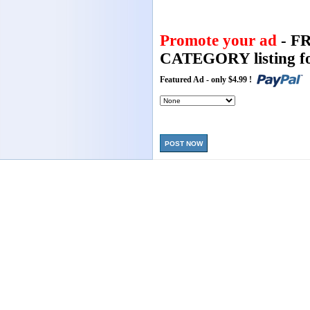
Promote your ad
- F
CATEGORY listing fo
Featured Ad - only $4.99 !
POST NOW