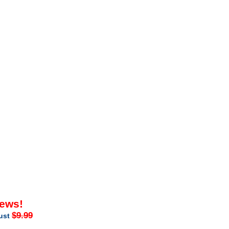
iews!
$9.99
just