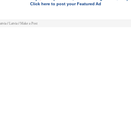
Click here to post your Featured Ad
atvia
/
Latvia
/
Make a Post
 Post
»
Latvia
»
Electronics
»
Cameras
(
)
Change
 ad will be displayed for
30 days
.
h
GREATER EXPOSURE
consider buying the
Featured ad
package and you'll get
FRONT
F YOUR CATEGORY
listing, and your ad will run 3x longer -
90 DAYS
.
$4.99.
mple one time PayPal payment of
$9.99.
For limited time is only
To feature your ad just
 information
click here
: