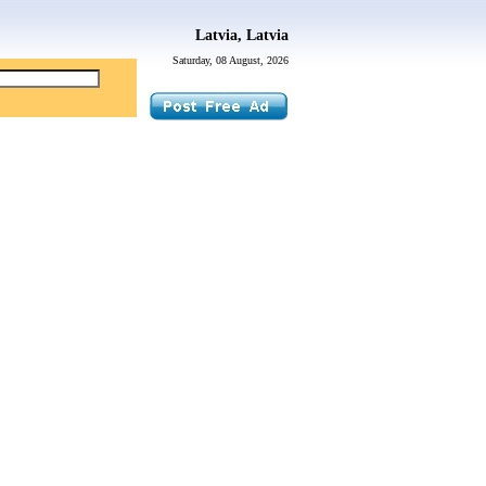
Latvia, Latvia
Saturday, 08 August, 2026