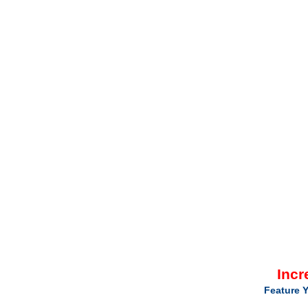
Incr
Feature Y