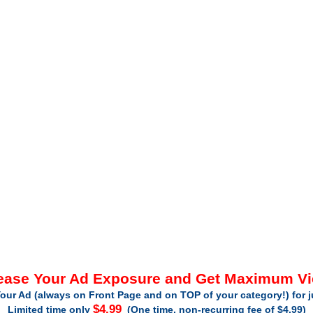
ease Your Ad Exposure and Get Maximum V
our Ad (always on Front Page and on TOP of your category!) for 
$4.99
Limited time only
(One time, non-recurring fee of $4.99)